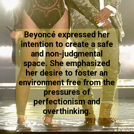
Beyoncé expressed her
intention to create a safe
and non-judgmental
space. She emphasized
her desire to foster an
environment free from the
pressures of
perfectionism and
overthinking.