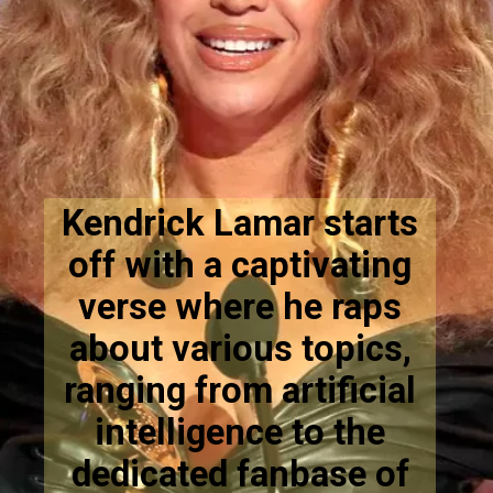
Kendrick Lamar starts
off with a captivating
verse where he raps
about various topics,
ranging from artificial
intelligence to the
dedicated fanbase of