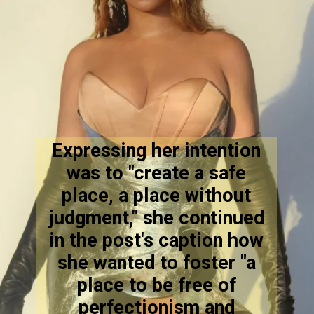
Expressing her intention
was to "create a safe
place, a place without
judgment," she continued
in the post's caption how
she wanted to foster "a
place to be free of
perfectionism and