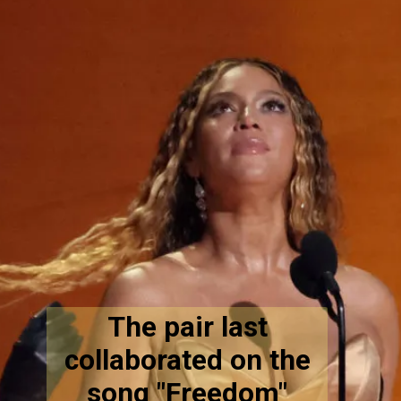
The pair last
collaborated on the
song "Freedom"