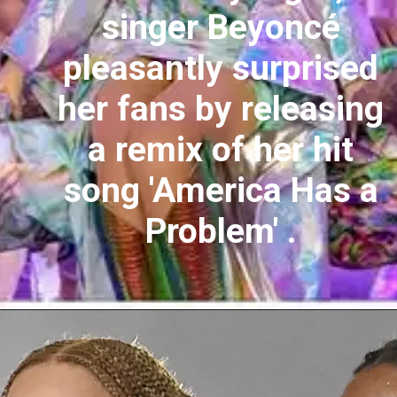
singer Beyoncé
pleasantly surprised
her fans by releasing
a remix of her hit
song 'America Has a
Problem' .