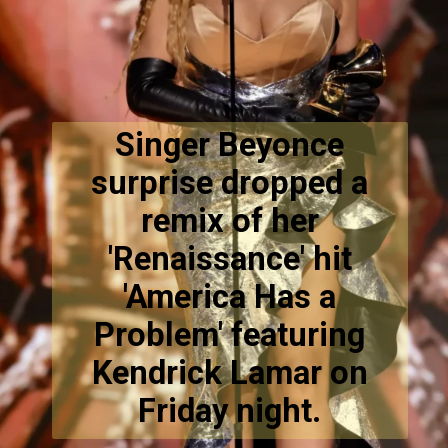
Singer Beyonce
surprise dropped a
remix of her
'Renaissance' hit
'America Has a
Problem' featuring
Kendrick Lamar on
Friday night.