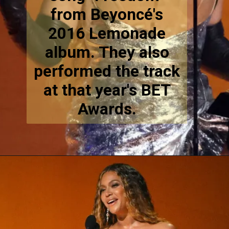
from Beyoncé's
2016 Lemonade
album. They also
performed the track
at that year's BET
Awards.