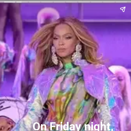
On Friday night,