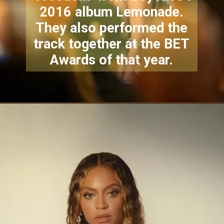
2016 album Lemonade.
They also performed the
track together at the BET
Awards of that year.