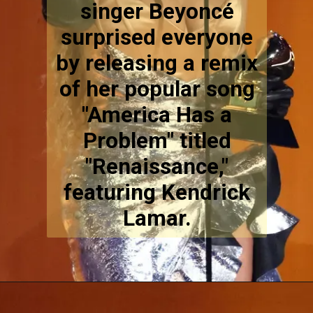
singer Beyoncé
surprised everyone
by releasing a remix
of her popular song
"America Has a
Problem" titled
"Renaissance,"
featuring Kendrick
Lamar.