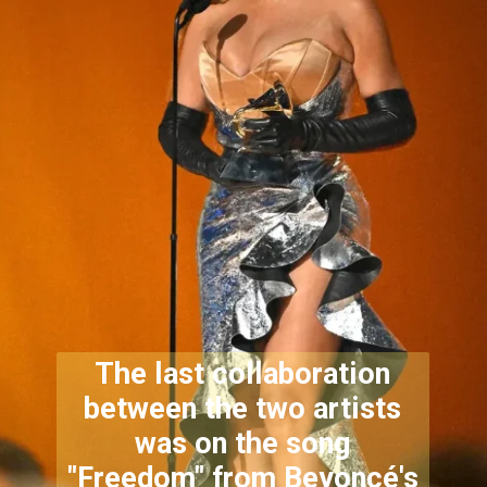
The last collaboration
between the two artists
was on the song
"Freedom" from Beyoncé's