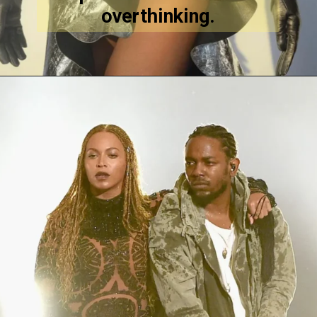
overthinking.