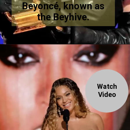
Beyoncé, known as
the Beyhive.
Watch
Video