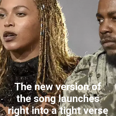
The new version of
the song launches
right into a tight verse