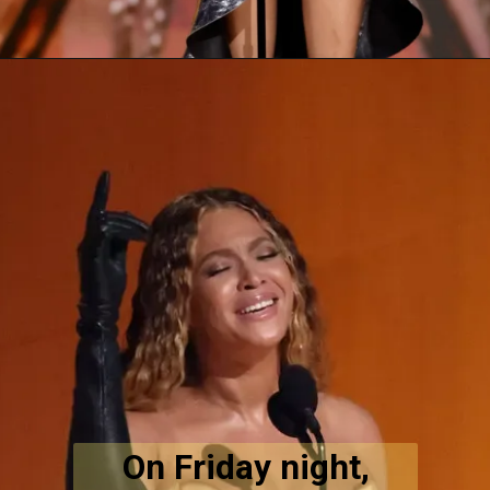
On Friday night,