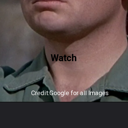
Watch
Credit:Google for all Images
Opening
https://mindfulgeneral.com/how-gary-burghoff-beat-burnout-in-pastoral-pa/