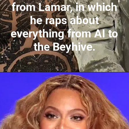
from Lamar, in which
he raps about
everything from AI to
the Beyhive.