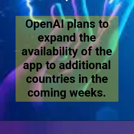
OpenAI plans to
expand the
availability of the
app to additional
countries in the
coming weeks.