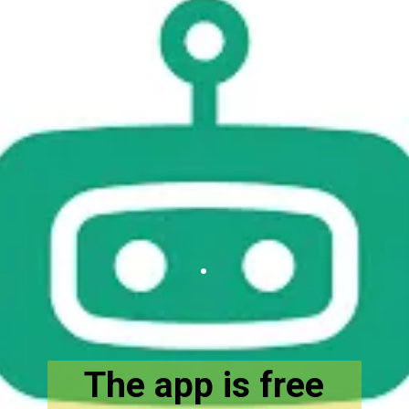
.
The app is free