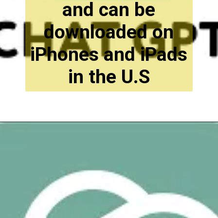
and can be
downloaded on
iPhones and iPads
in the U.S