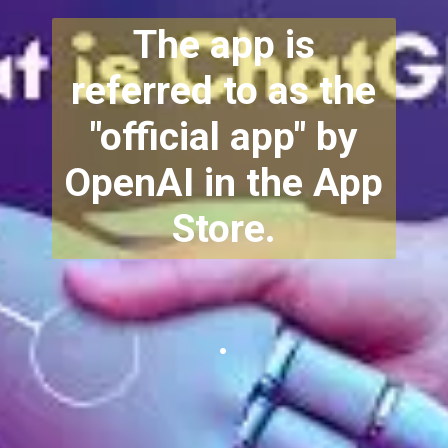
The app is
referred to as the
"official app" by
OpenAI in the App
Store.
.