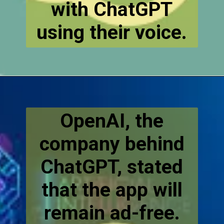
with ChatGPT
using their voice.
OpenAI, the
company behind
ChatGPT, stated
that the app will
remain ad-free.