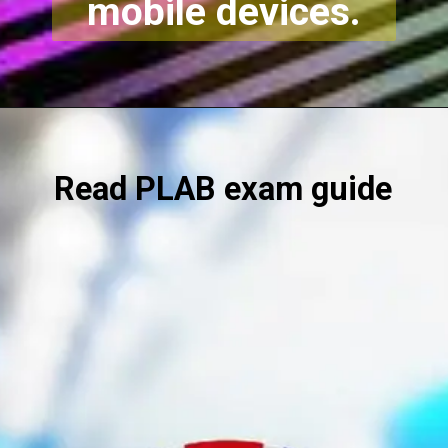
mobile devices.
Read
PLAB exam guide