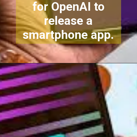
for OpenAI to
release a
smartphone app.