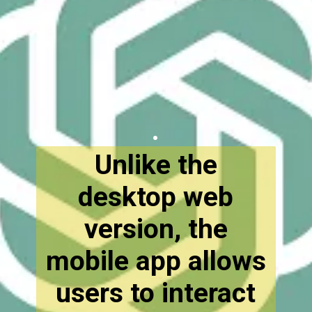
.
Unlike the
desktop web
version, the
mobile app allows
users to interact