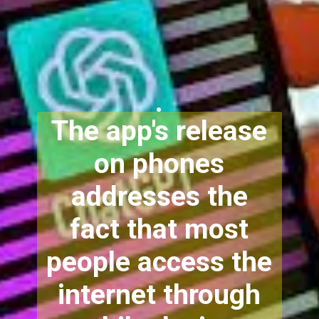
.
The app's release
on phones
addresses the
fact that most
people access the
internet through