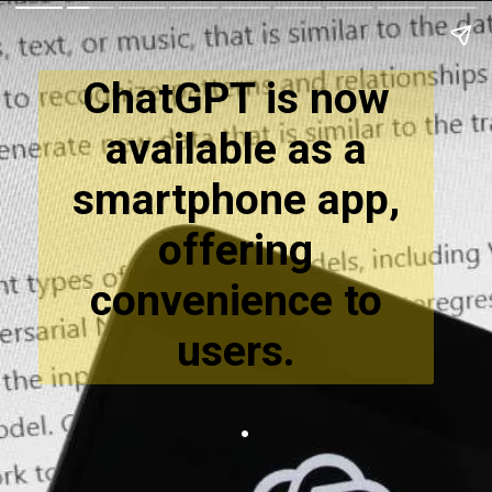
ChatGPT is now
available as a
smartphone app,
offering
convenience to
users.
.