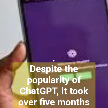
.
Despite the
popularity of
ChatGPT, it took
over five months