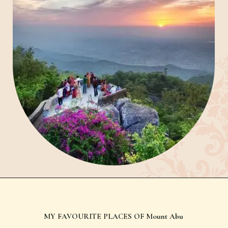
Nakki Lake
MY FAVOURITE PLACES OF Mount Abu