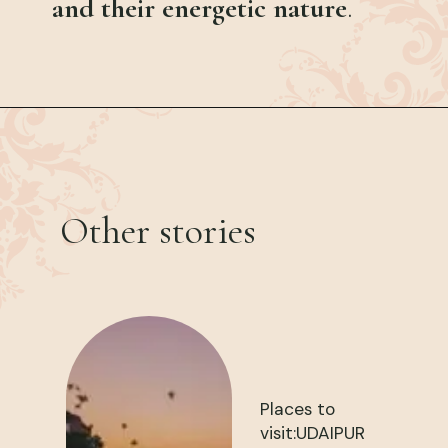
and their energetic nature
.
Other stories
Places to
visit:UDAIPUR