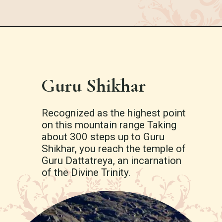
Guru Shikhar
Recognized as the highest point
on this mountain range Taking
about 300 steps up to Guru
Shikhar, you reach the temple of
Guru Dattatreya, an incarnation
of the Divine Trinity.