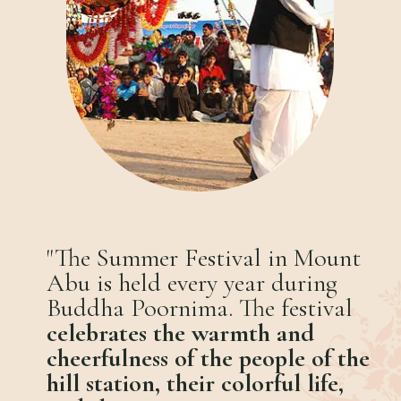
"The Summer Festival in Mount
Abu is held every year during
Buddha Poornima. The festival
celebrates the warmth and
cheerfulness of the people of the
hill station, their colorful life,