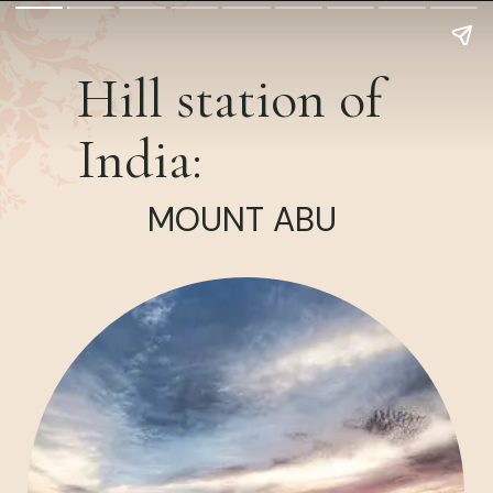
Hill station of
India:
MOUNT ABU