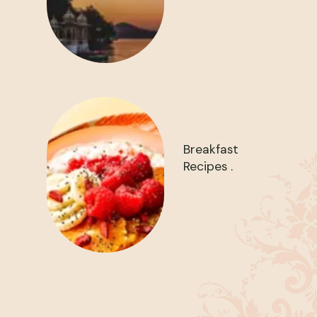
Breakfast
Recipes .