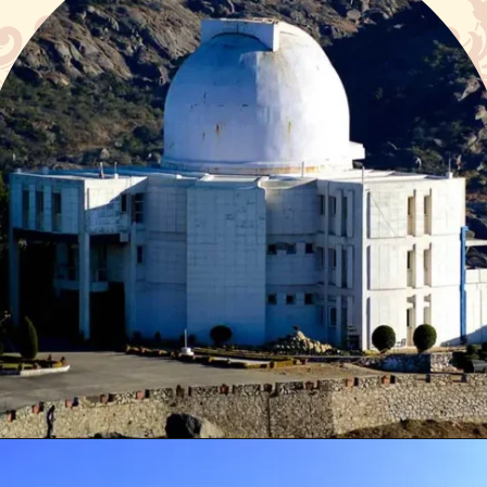
Opening
https://www.google.com/