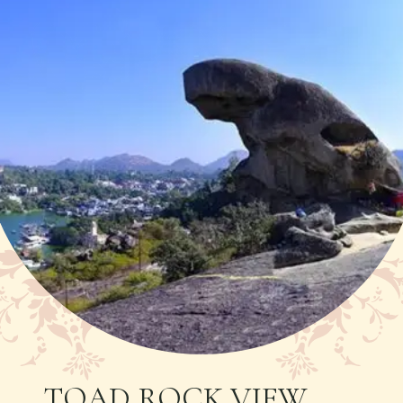
TOAD ROCK VIEW