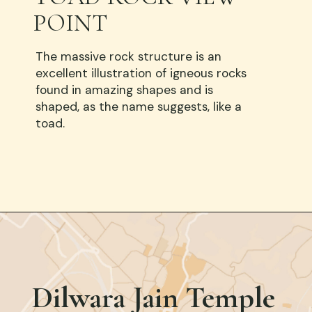
POINT
The massive rock structure is an
excellent illustration of igneous rocks
found in amazing shapes and is
shaped, as the name suggests, like a
toad.
Opening
https://www.google.com/
Dilwara Jain Temple