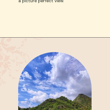
a picture perfect view.
Opening
https://www.google.com/