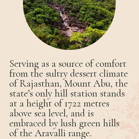
Serving as a source of comfort
from the sultry dessert climate
of Rajasthan, Mount Abu, the
state’s only hill station stands
at a height of 1722 metres
above sea level, and is
embraced by lush green hills
of the Aravalli range.