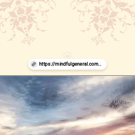
Opening
https://www.google.com/