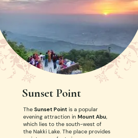
Sunset Point
The
Sunset Point
is a popular
evening attraction in
Mount Abu
,
which lies to the south-west of
the Nakki Lake. The place provides