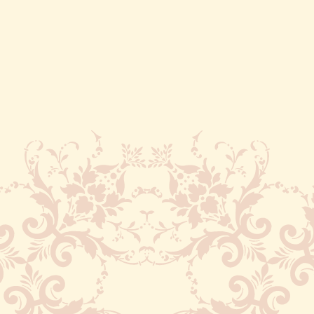
Recognized as the first ever
manmade lake in India. Nakki
Lake is also popular for being
the place where the ashes of
Mahatma Gandhi had been
immersed.