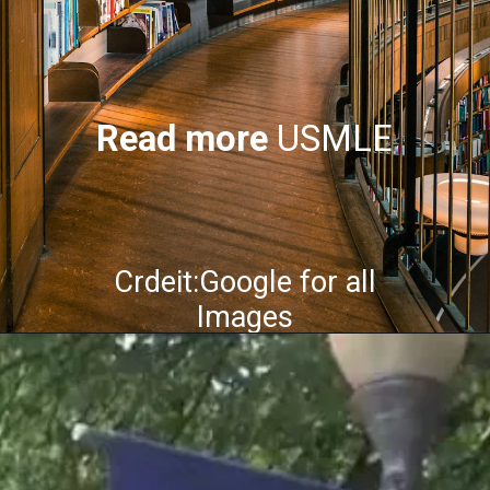
Read more
USMLE
Crdeit:Google for all
Images
Opening
https://mindfulgeneral.com/usmle/