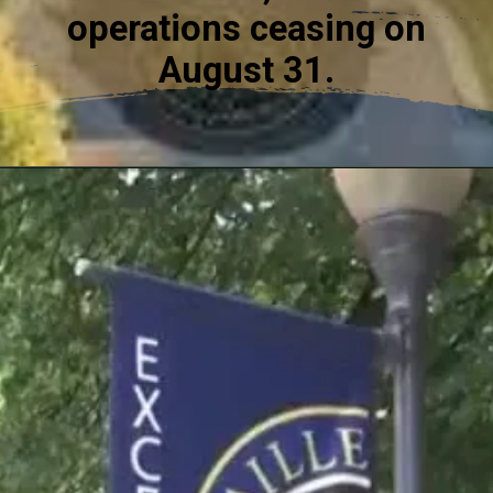
operations ceasing on
August 31.