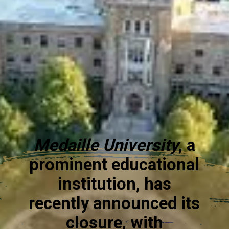
Medaille University
, a
prominent educational
institution, has
recently announced its
closure, with