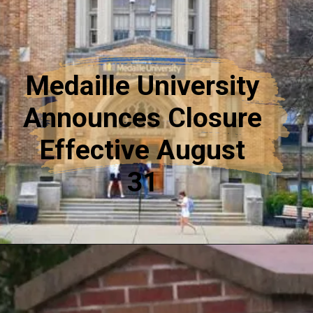
Medaille University
Announces Closure
Effective August
31