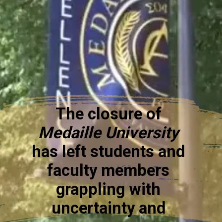
The closure of
Medaille University
has left students and
faculty members
grappling with
uncertainty and