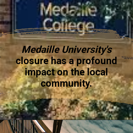
Medaille University's
closure has a profound
impact on the local
community.
Opening
https://www.medaille.edu/about-medaille/buffalo-campus