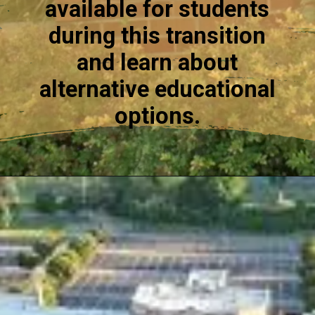
available for students
during this transition
and learn about
alternative educational
options.