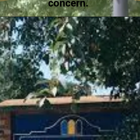
concern.