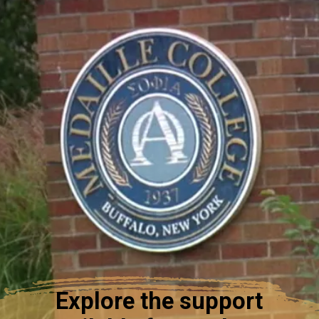
Explore the support