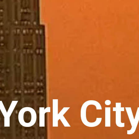
ork City