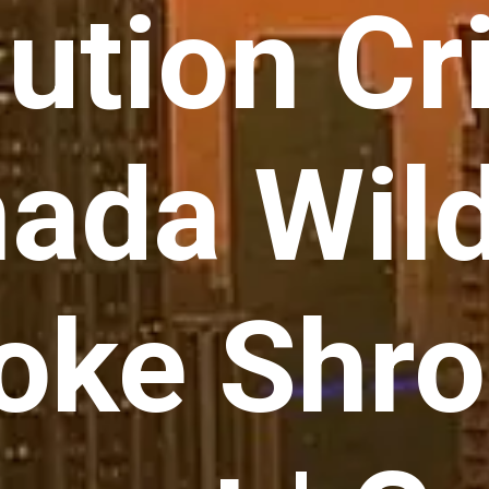
lution Cri
ada Wild
ke Shro