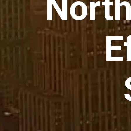
North
E