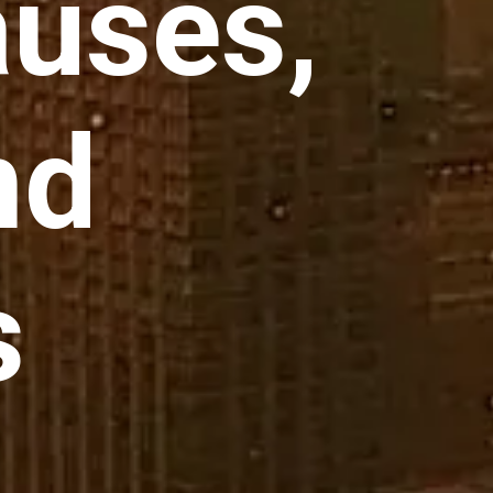
auses,
nd
s