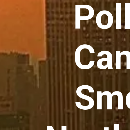
Pol
Can
Smo