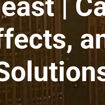
east | C
ffects, a
Solution