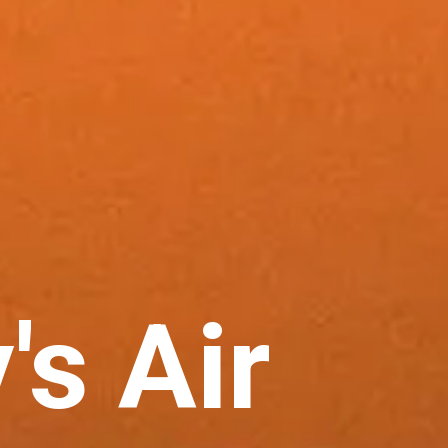
's Air