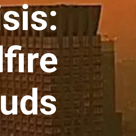
sis:
fire
uds