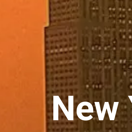
New Y