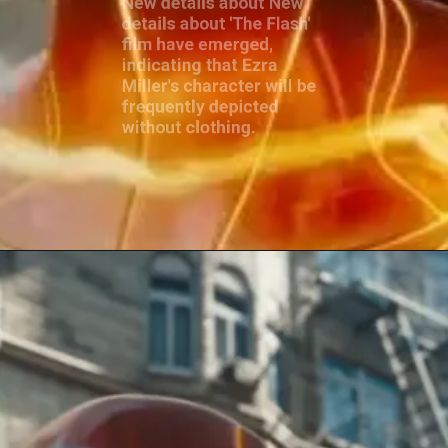
film have emerged,
indicating that Ezra
Miller's character will be
frequently depicted
without clothing.