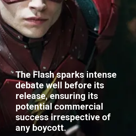
The Flash sparks intense
debate well before its
release, ensuring its
potential commercial
success irrespective of
any boycott.