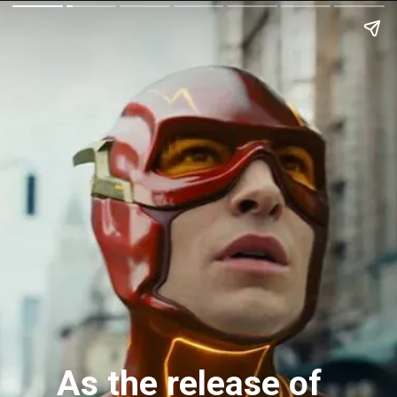
As the release of