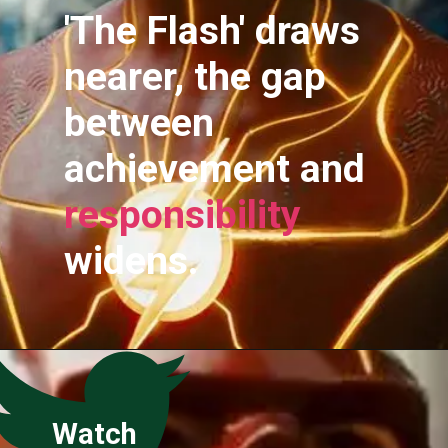
'The Flash' draws
nearer, the gap
between
achievement and
responsibility
widens.
Watch