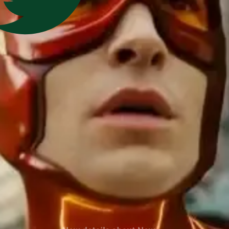
New details about
New
details about 'The Flash'