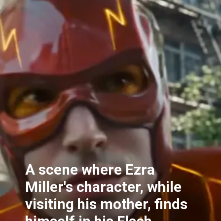
A scene where Ezra
Miller's character, while
visiting his mother, finds