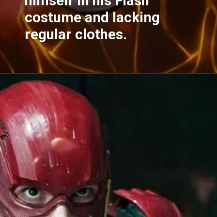
himself in his Flash
costume and lacking
regular clothes.