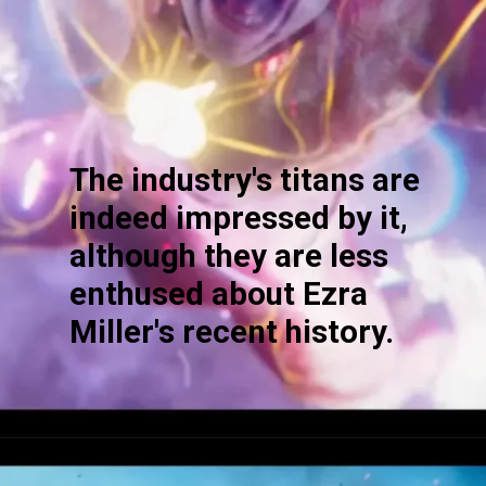
The industry's titans are
indeed impressed by it,
although they are less
enthused about Ezra
Miller's recent history.