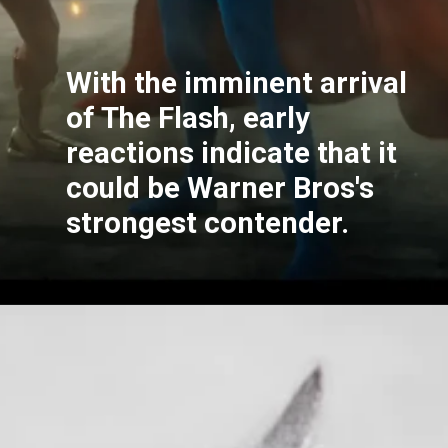
With the imminent arrival
of The Flash, early
reactions indicate that it
could be Warner Bros's
strongest contender.