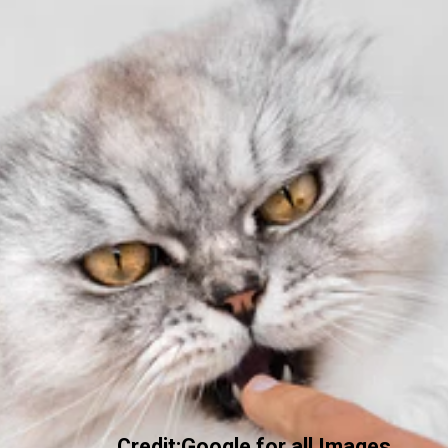
Credit:Google for all Images