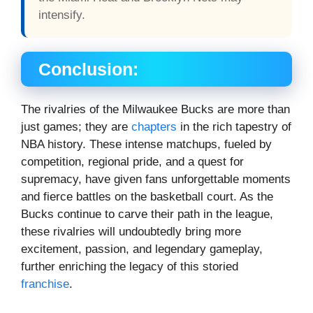
intensify.
Conclusion:
The rivalries of the Milwaukee Bucks are more than
just games; they are
chapters
in the rich tapestry of
NBA history. These intense matchups, fueled by
competition, regional pride, and a quest for
supremacy, have given fans unforgettable moments
and fierce battles on the basketball court. As the
Bucks continue to carve their path in the league,
these rivalries will undoubtedly bring more
excitement, passion, and legendary gameplay,
further enriching the legacy of this storied
franchise
.