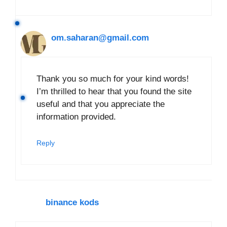
om.saharan@gmail.com
Thank you so much for your kind words!
I’m thrilled to hear that you found the site
useful and that you appreciate the
information provided.
Reply
binance kods