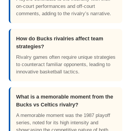
on-court performances and off-court
comments, adding to the rivalry’s narrative.
How do Bucks rivalries affect team
strategies?
Rivalry games often require unique strategies
to counteract familiar opponents, leading to
innovative basketball tactics.
What is a memorable moment from the
Bucks vs Celtics rivalry?
A memorable moment was the 1987 playoff
series, noted for its high intensity and
showcasing the competitive nature of both