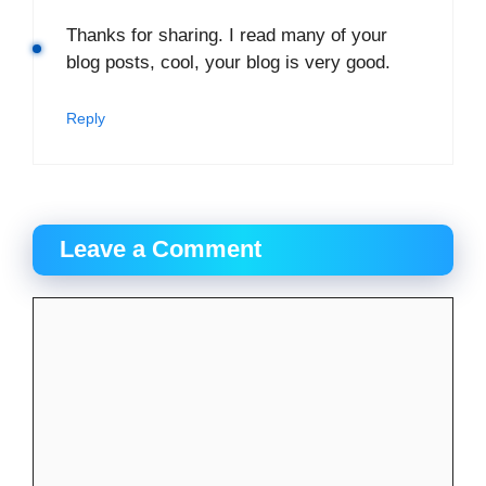
Thanks for sharing. I read many of your
blog posts, cool, your blog is very good.
Reply
Leave a Comment
Comment