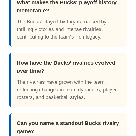
What makes the Bucks’ playoff history
memorable?
The Bucks’ playoff history is marked by
thrilling victories and intense rivalries,
contributing to the team’s rich legacy.
How have the Bucks’ rivalries evolved
over time?
The rivalries have grown with the team,
reflecting changes in team dynamics, player
rosters, and basketball styles.
Can you name a standout Bucks rivalry
game?