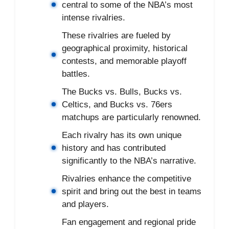
central to some of the NBA’s most
intense rivalries.
These rivalries are fueled by
geographical proximity, historical
contests, and memorable playoff
battles.
The Bucks vs. Bulls, Bucks vs.
Celtics, and Bucks vs. 76ers
matchups are particularly renowned.
Each rivalry has its own unique
history and has contributed
significantly to the NBA’s narrative.
Rivalries enhance the competitive
spirit and bring out the best in teams
and players.
Fan engagement and regional pride