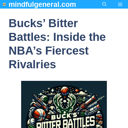
mindfulgeneral.com
Skip
Me
to
content
Bucks’ Bitter
Battles: Inside the
NBA’s Fiercest
Rivalries