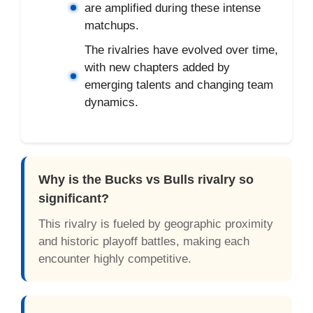
are amplified during these intense
matchups.
The rivalries have evolved over time,
with new chapters added by
emerging talents and changing team
dynamics.
Why is the Bucks vs Bulls rivalry so
significant?
This rivalry is fueled by geographic proximity
and historic playoff battles, making each
encounter highly competitive.