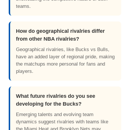
teams.
How do geographical rivalries differ
from other NBA rivalries?
Geographical rivalries, like Bucks vs Bulls,
have an added layer of regional pride, making
the matchups more personal for fans and
players.
What future rivalries do you see
developing for the Bucks?
Emerging talents and evolving team
dynamics suggest rivalries with teams like
the Miami Heat and Brooklyn Nets may