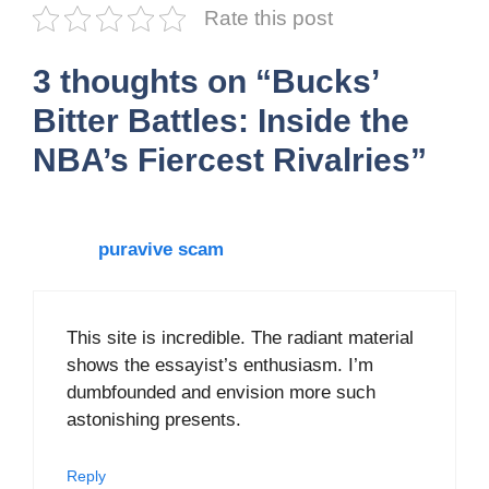
Rate this post
3 thoughts on “Bucks’
Bitter Battles: Inside the
NBA’s Fiercest Rivalries”
puravive scam
This site is incredible. The radiant material
shows the essayist’s enthusiasm. I’m
dumbfounded and envision more such
astonishing presents.
Reply