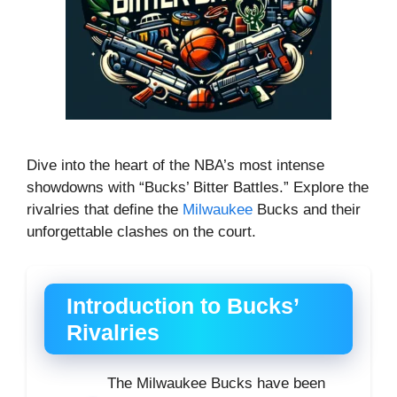
Dive into the heart of the NBA’s most intense
showdowns with “Bucks’ Bitter Battles.” Explore the
rivalries that define the
Milwaukee
Bucks and their
unforgettable clashes on the court.
Introduction to Bucks’
Rivalries
The Milwaukee Bucks have been