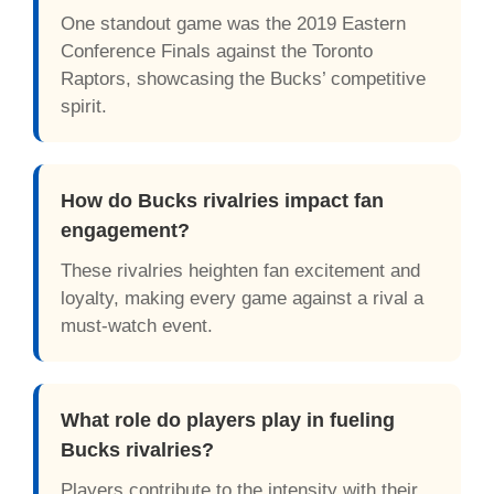
One standout game was the 2019 Eastern
Conference Finals against the Toronto
Raptors, showcasing the Bucks’ competitive
spirit.
How do Bucks rivalries impact fan
engagement?
These rivalries heighten fan excitement and
loyalty, making every game against a rival a
must-watch event.
What role do players play in fueling
Bucks rivalries?
Players contribute to the intensity with their