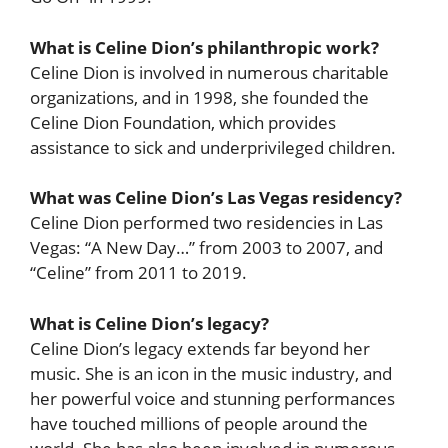
What is Celine Dion’s philanthropic work?
Celine Dion is involved in numerous charitable
organizations, and in 1998, she founded the
Celine Dion Foundation, which provides
assistance to sick and underprivileged children.
What was Celine Dion’s Las Vegas residency?
Celine Dion performed two residencies in Las
Vegas: “A New Day…” from 2003 to 2007, and
“Celine” from 2011 to 2019.
What is Celine Dion’s legacy?
Celine Dion’s legacy extends far beyond her
music. She is an icon in the music industry, and
her powerful voice and stunning performances
have touched millions of people around the