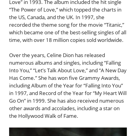
Love” in 1993. The album included the hit single
“The Power of Love,” which topped the charts in
the US, Canada, and the UK. In 1997, she
recorded the theme song for the movie “Titanic,”
which became one of the best-selling singles of all
time, with over 18 million copies sold worldwide.
Over the years, Celine Dion has released
numerous albums and singles, including “Falling
Into You,” “Let’s Talk About Love,” and “A New Day
Has Come.” She has won five Grammy Awards,
including Album of the Year for “Falling Into You”
in 1997, and Record of the Year for “My Heart Will
Go On” in 1999. She has also received numerous
other awards and accolades, including a star on
the Hollywood Walk of Fame.