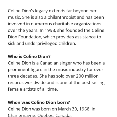
Celine Dion’s legacy extends far beyond her
music. She is also a philanthropist and has been
involved in numerous charitable organizations
over the years. In 1998, she founded the Celine
Dion Foundation, which provides assistance to
sick and underprivileged children.
Who is Celine Dion?
Celine Dion is a Canadian singer who has been a
prominent figure in the music industry for over
three decades. She has sold over 200 million
records worldwide and is one of the best-selling
female artists of all time.
When was Celine Dion born?
Celine Dion was born on March 30, 1968, in
Charlemagne, Quebec, Canada.