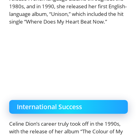
1980s, and in 1990, she released her first English-
language album, “Unison,” which included the hit
single “Where Does My Heart Beat Now.”
International Success
Celine Dion’s career truly took off in the 1990s,
with the release of her album “The Colour of My