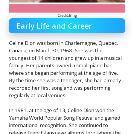
Credit:Bing
Early Life and Career
Celine Dion was born in Charlemagne, Quebec,
Canada, on March 30, 1968. She was the
youngest of 14 children and grew up in a musical
family. Her parents owned a small piano bar,
where she began performing at the age of five.
By the time she was a teenager, she had already
recorded her first song and was performing
regularly at local venues.
In 1981, at the age of 13, Celine Dion won the
Yamaha World Popular Song Festival and gained
international recognition. She continued to
release French-language albums throughout the