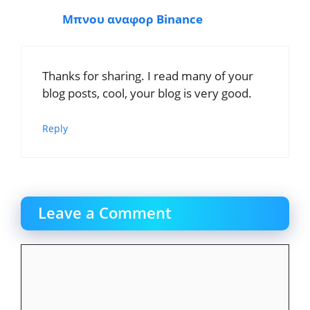
Μπνου αναφορ Binance
Thanks for sharing. I read many of your
blog posts, cool, your blog is very good.
Reply
Leave a Comment
Comment