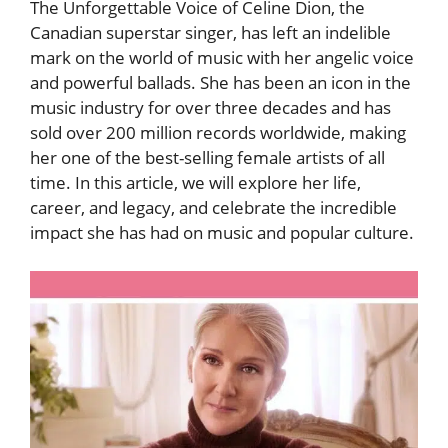
The Unforgettable Voice of Celine Dion, the
Canadian superstar singer, has left an indelible
mark on the world of music with her angelic voice
and powerful ballads. She has been an icon in the
music industry for over three decades and has
sold over 200 million records worldwide, making
her one of the best-selling female artists of all
time. In this article, we will explore her life,
career, and legacy, and celebrate the incredible
impact she has had on music and popular culture.