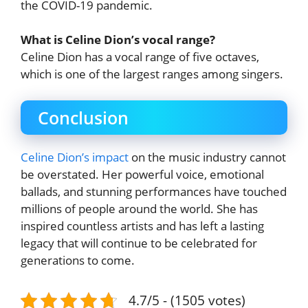
the COVID-19 pandemic.
What is Celine Dion’s vocal range?
Celine Dion has a vocal range of five octaves,
which is one of the largest ranges among singers.
Conclusion
Celine Dion’s impact
on the music industry cannot
be overstated. Her powerful voice, emotional
ballads, and stunning performances have touched
millions of people around the world. She has
inspired countless artists and has left a lasting
legacy that will continue to be celebrated for
generations to come.
4.7/5 - (1505 votes)