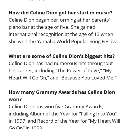
How did Celine Dion get her start in music?
Celine Dion began performing at her parents’
piano bar at the age of five. She gained
international recognition at the age of 13 when
she won the Yamaha World Popular Song Festival.
What are some of Celine Dion’s biggest hits?
Celine Dion has had numerous hits throughout
her career, including “The Power of Love,” “My
Heart Will Go On,” and “Because You Loved Me.”
How many Grammy Awards has Celine Dion
won?
Celine Dion has won five Grammy Awards,
including Album of the Year for “Falling Into You”
in 1997, and Record of the Year for “My Heart Will
Go On” in 1999.