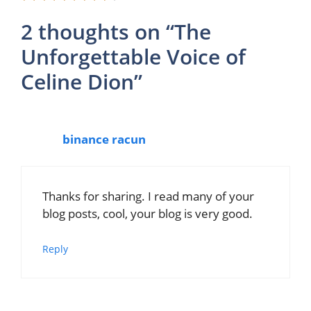
2 thoughts on “The
Unforgettable Voice of
Celine Dion”
binance racun
Thanks for sharing. I read many of your
blog posts, cool, your blog is very good.
Reply