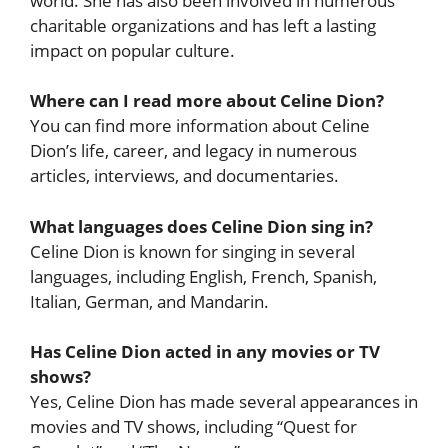
world. She has also been involved in numerous
charitable organizations and has left a lasting
impact on popular culture.
Where can I read more about Celine Dion?
You can find more information about Celine
Dion’s life, career, and legacy in numerous
articles, interviews, and documentaries.
What languages does Celine Dion sing in?
Celine Dion is known for singing in several
languages, including English, French, Spanish,
Italian, German, and Mandarin.
Has Celine Dion acted in any movies or TV
shows?
Yes, Celine Dion has made several appearances in
movies and TV shows, including “Quest for