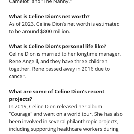
Camelot” and “The Nanny.”
What is Celine Dion’s net worth?
As of 2023, Celine Dion’s net worth is estimated
to be around $800 million.
What is Celine Dion’s personal life like?
Celine Dion is married to her longtime manager,
Rene Angelil, and they have three children
together. Rene passed away in 2016 due to
cancer.
What are some of Celine Dion’s recent
projects?
In 2019, Celine Dion released her album
“Courage” and went on a world tour. She has also
been involved in several philanthropic projects,
including supporting healthcare workers during