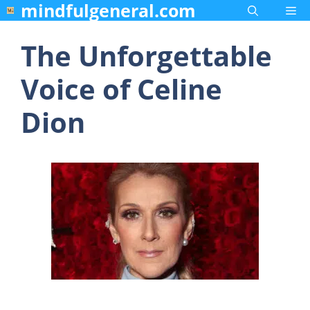
mindfulgeneral.com
Skip
Me
to
content
The Unforgettable
Voice of Celine
Dion