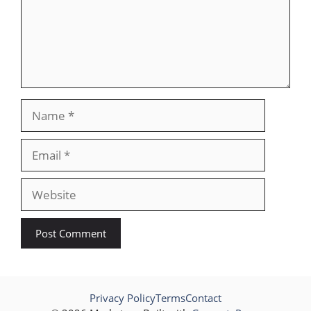
Name
Email
Website
Privacy Policy
Terms
Contact