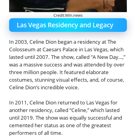
Credit:Min.news
Las Vegas Residency and Legacy
In 2003, Celine Dion began a residency at The
Colosseum at Caesars Palace in Las Vegas, which
lasted until 2007. The show, called “A New Day…,”
was a massive success and was attended by over
three million people. It featured elaborate
costumes, stunning visual effects, and, of course,
Celine Dion’s incredible voice.
In 2011, Celine Dion returned to Las Vegas for
another residency, called “Celine,” which lasted
until 2019. The show was equally successful and
cemented her status as one of the greatest
performers of all time.