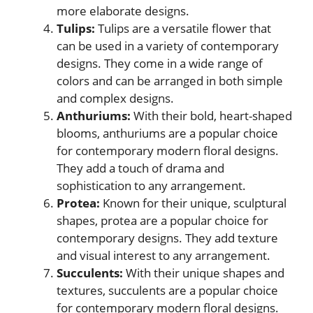
more elaborate designs.
Tulips:
Tulips are a versatile flower that
can be used in a variety of contemporary
designs. They come in a wide range of
colors and can be arranged in both simple
and complex designs.
Anthuriums:
With their bold, heart-shaped
blooms, anthuriums are a popular choice
for contemporary modern floral designs.
They add a touch of drama and
sophistication to any arrangement.
Protea:
Known for their unique, sculptural
shapes, protea are a popular choice for
contemporary designs. They add texture
and visual interest to any arrangement.
Succulents:
With their unique shapes and
textures, succulents are a popular choice
for contemporary modern floral designs.