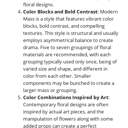
floral designs.
Color Blocks and Bold Contrast
: Modern
Mass is a style that features vibrant color
blocks, bold contrast, and compelling
textures. This style is structural and usually
employs asymmetrical balance to create
drama. Five to seven groupings of floral
materials are recommended, with each
grouping typically used only once, being of
varied size and shape, and different in
color from each other. Smaller
components may be bunched to create a
larger mass or grouping.
Color Combinations Inspired by Art
:
Contemporary floral designs are often
inspired by actual art pieces, and the
manipulation of flowers along with some
added props can create a perfect