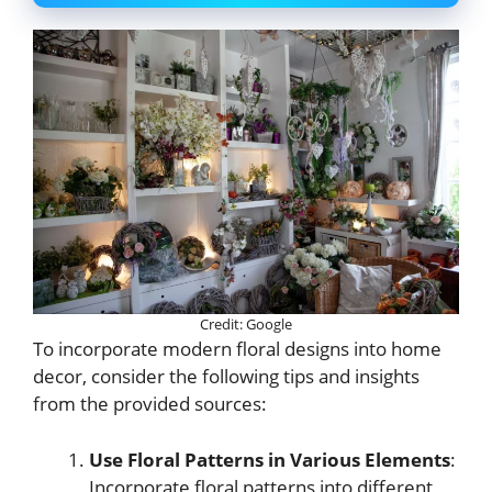
Credit: Google
To incorporate modern floral designs into home
decor, consider the following tips and insights
from the provided sources:
Use Floral Patterns in Various Elements
:
Incorporate floral patterns into different