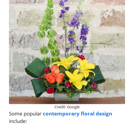
Credit: Google
Some popular
contemporary floral design
include: