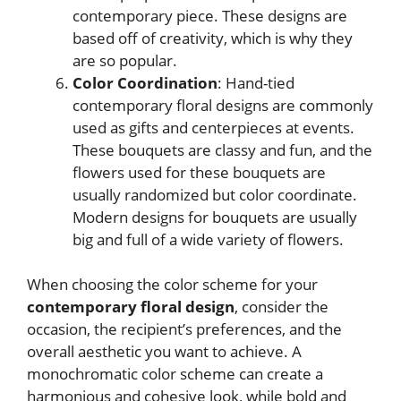
contemporary piece. These designs are
based off of creativity, which is why they
are so popular.
Color Coordination
: Hand-tied
contemporary floral designs are commonly
used as gifts and centerpieces at events.
These bouquets are classy and fun, and the
flowers used for these bouquets are
usually randomized but color coordinate.
Modern designs for bouquets are usually
big and full of a wide variety of flowers.
When choosing the color scheme for your
contemporary floral design
, consider the
occasion, the recipient’s preferences, and the
overall aesthetic you want to achieve. A
monochromatic color scheme can create a
harmonious and cohesive look, while bold and