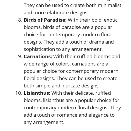
They can be used to create both minimalist
and more elaborate designs.
Birds of Paradise:
With their bold, exotic
blooms, birds of paradise are a popular
choice for contemporary modern floral
designs. They add a touch of drama and
sophistication to any arrangement.
Carnations:
With their ruffled blooms and
wide range of colors, carnations are a
popular choice for contemporary modern
floral designs. They can be used to create
both simple and intricate designs.
Lisianthus:
With their delicate, ruffled
blooms, lisianthus are a popular choice for
contemporary modern floral designs. They
add a touch of romance and elegance to
any arrangement.