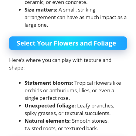
ceramic, or even concrete.
Size matters:
A small, striking
arrangement can have as much impact as a
large one.
Select Your Flowers and Foliage
Here’s where you can play with texture and
shape:
Statement blooms:
Tropical flowers like
orchids or anthuriums, lilies, or even a
single perfect rose.
Unexpected foliage:
Leafy branches,
spiky grasses, or textural succulents.
Natural elements:
Smooth stones,
twisted roots, or textured bark.