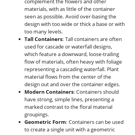
complement the flowers and other
materials, with as little of the container
seen as possible. Avoid over-basing the
design with too wide or thick a base or with
too many levels.
Tall Containers
: Tall containers are often
used for cascade or waterfall designs,
which feature a downward, loose-trailing
flow of materials, often heavy with foliage
representing a cascading waterfall. Plant
material flows from the center of the
design out and over the container edges.
Modern Containers
: Containers should
have strong, simple lines, presenting a
marked contrast to the floral material
groupings.
Geometric Form
: Containers can be used
to create a single unit with a geometric