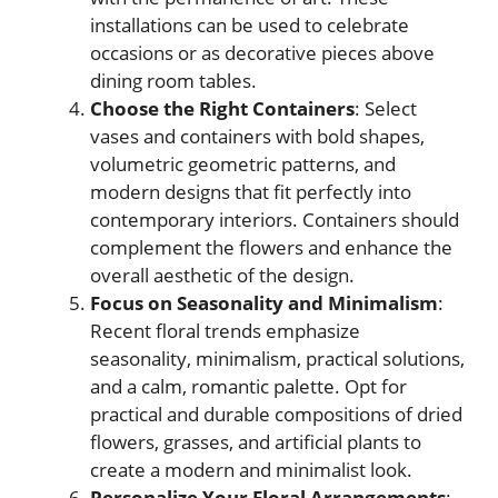
installations can be used to celebrate
occasions or as decorative pieces above
dining room tables.
Choose the Right Containers
: Select
vases and containers with bold shapes,
volumetric geometric patterns, and
modern designs that fit perfectly into
contemporary interiors. Containers should
complement the flowers and enhance the
overall aesthetic of the design.
Focus on Seasonality and Minimalism
:
Recent floral trends emphasize
seasonality, minimalism, practical solutions,
and a calm, romantic palette. Opt for
practical and durable compositions of dried
flowers, grasses, and artificial plants to
create a modern and minimalist look.
Personalize Your Floral Arrangements
: