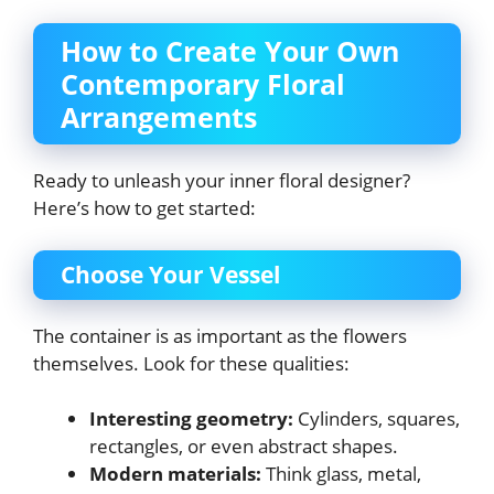
How to Create Your Own
Contemporary Floral
Arrangements
Ready to unleash your inner floral designer?
Here’s how to get started:
Choose Your Vessel
The container is as important as the flowers
themselves. Look for these qualities:
Interesting geometry:
Cylinders, squares,
rectangles, or even abstract shapes.
Modern materials:
Think glass, metal,