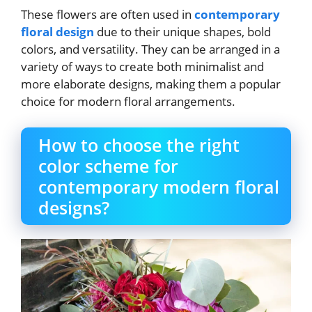
These flowers are often used in
contemporary
floral design
due to their unique shapes, bold
colors, and versatility. They can be arranged in a
variety of ways to create both minimalist and
more elaborate designs, making them a popular
choice for modern floral arrangements.
How to choose the right
color scheme for
contemporary modern floral
designs?