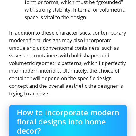
form or forms, which must be “grounded”
with strong stability. Internal or volumetric
space is vital to the design.
In addition to these characteristics, contemporary
modern floral designs may also incorporate
unique and unconventional containers, such as
vases and containers with bold shapes and
volumetric geometric patterns, which fit perfectly
into modern interiors. Ultimately, the choice of
container will depend on the specific design
concept and the overall aesthetic the designer is
trying to achieve.
How to incorporate modern
floral designs into home
decor?