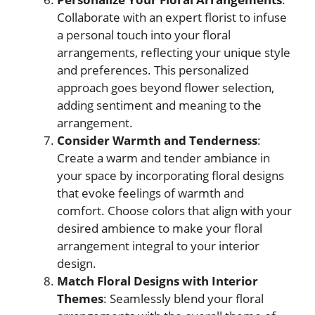
Collaborate with an expert florist to infuse
a personal touch into your floral
arrangements, reflecting your unique style
and preferences. This personalized
approach goes beyond flower selection,
adding sentiment and meaning to the
arrangement.
Consider Warmth and Tenderness
:
Create a warm and tender ambiance in
your space by incorporating floral designs
that evoke feelings of warmth and
comfort. Choose colors that align with your
desired ambience to make your floral
arrangement integral to your interior
design.
Match Floral Designs with Interior
Themes
: Seamlessly blend your floral