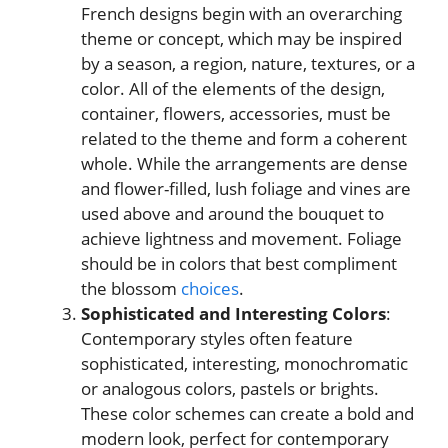
French designs begin with an overarching
theme or concept, which may be inspired
by a season, a region, nature, textures, or a
color. All of the elements of the design,
container, flowers, accessories, must be
related to the theme and form a coherent
whole. While the arrangements are dense
and flower-filled, lush foliage and vines are
used above and around the bouquet to
achieve lightness and movement. Foliage
should be in colors that best compliment
the blossom
choices
.
Sophisticated and Interesting Colors
:
Contemporary styles often feature
sophisticated, interesting, monochromatic
or analogous colors, pastels or brights.
These color schemes can create a bold and
modern look, perfect for contemporary