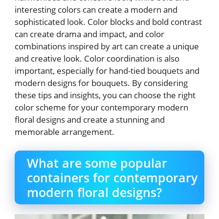
interesting colors can create a modern and
sophisticated look. Color blocks and bold contrast
can create drama and impact, and color
combinations inspired by art can create a unique
and creative look. Color coordination is also
important, especially for hand-tied bouquets and
modern designs for bouquets. By considering
these tips and insights, you can choose the right
color scheme for your contemporary modern
floral designs and create a stunning and
memorable arrangement.
What are some popular
containers for contemporary
modern floral designs?