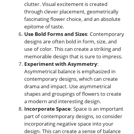
clutter. Visual excitement is created
through clever placement, geometrically
fascinating flower choice, and an absolute
epitome of taste.
Use Bold Forms and Sizes
: Contemporary
designs are often bold in form, size, and
use of color. This can create a striking and
memorable design that is sure to impress.
Experiment with Asymmetry
:
Asymmetrical balance is emphasized in
contemporary designs, which can create
drama and impact. Use asymmetrical
shapes and groupings of flowers to create
a modern and interesting design.
Incorporate Space
: Space is an important
part of contemporary designs, so consider
incorporating negative space into your
design. This can create a sense of balance