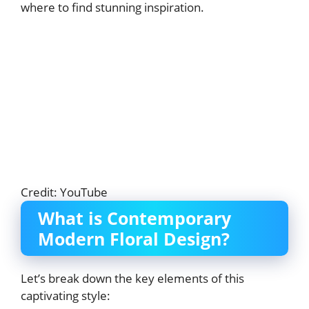
where to find stunning inspiration.
Credit: YouTube
What is Contemporary
Modern Floral Design?
Let’s break down the key elements of this
captivating style: