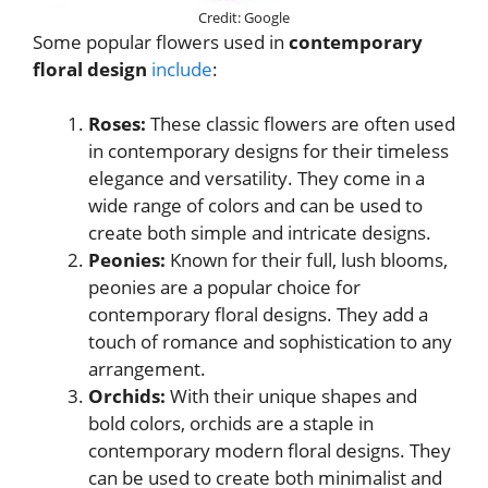
Credit: Google
Some popular flowers used in
contemporary
floral design
include
:
Roses:
These classic flowers are often used
in contemporary designs for their timeless
elegance and versatility. They come in a
wide range of colors and can be used to
create both simple and intricate designs.
Peonies:
Known for their full, lush blooms,
peonies are a popular choice for
contemporary floral designs. They add a
touch of romance and sophistication to any
arrangement.
Orchids:
With their unique shapes and
bold colors, orchids are a staple in
contemporary modern floral designs. They
can be used to create both minimalist and