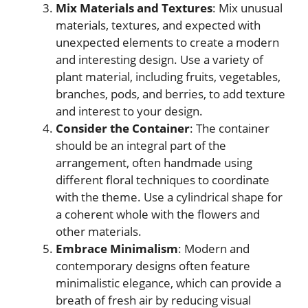
Mix Materials and Textures
: Mix unusual
materials, textures, and expected with
unexpected elements to create a modern
and interesting design. Use a variety of
plant material, including fruits, vegetables,
branches, pods, and berries, to add texture
and interest to your design.
Consider the Container
: The container
should be an integral part of the
arrangement, often handmade using
different floral techniques to coordinate
with the theme. Use a cylindrical shape for
a coherent whole with the flowers and
other materials.
Embrace Minimalism
: Modern and
contemporary designs often feature
minimalistic elegance, which can provide a
breath of fresh air by reducing visual