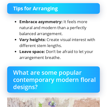
Tips for Arranging
Embrace asymmetry:
It feels more
natural and modern than a perfectly
balanced arrangement.
Vary heights:
Create visual interest with
different stem lengths.
Leave space:
Don’t be afraid to let your
arrangement breathe.
What are some popular
contemporary modern floral
designs?