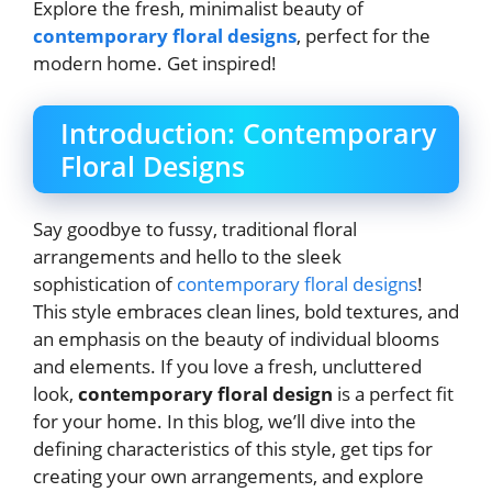
Explore the fresh, minimalist beauty of
contemporary floral designs
, perfect for the
modern home. Get inspired!
Introduction: Contemporary
Floral Designs
Say goodbye to fussy, traditional floral
arrangements and hello to the sleek
sophistication of
contemporary floral designs
!
This style embraces clean lines, bold textures, and
an emphasis on the beauty of individual blooms
and elements. If you love a fresh, uncluttered
look,
contemporary floral design
is a perfect fit
for your home. In this blog, we’ll dive into the
defining characteristics of this style, get tips for
creating your own arrangements, and explore