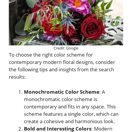
Credit: Google
To choose the right color scheme for
contemporary modern floral designs, consider
the following tips and insights from the search
results:
Monochromatic Color Scheme
: A
monochromatic color scheme is
contemporary and fits in any space. This
scheme features a single color, which can
create a cohesive and harmonious look.
Bold and Interesting Colors
: Modern