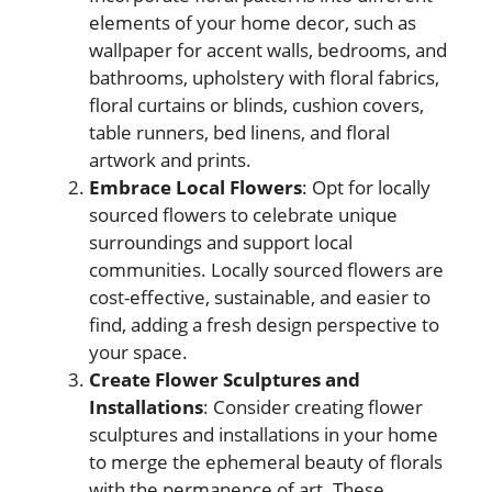
elements of your home decor, such as
wallpaper for accent walls, bedrooms, and
bathrooms, upholstery with floral fabrics,
floral curtains or blinds, cushion covers,
table runners, bed linens, and floral
artwork and prints.
Embrace Local Flowers
: Opt for locally
sourced flowers to celebrate unique
surroundings and support local
communities. Locally sourced flowers are
cost-effective, sustainable, and easier to
find, adding a fresh design perspective to
your space.
Create Flower Sculptures and
Installations
: Consider creating flower
sculptures and installations in your home
to merge the ephemeral beauty of florals
with the permanence of art. These