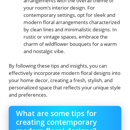
arrangements with the overall theme of
your room’s interior design. For
contemporary settings, opt for sleek and
modern floral arrangements characterized
by clean lines and minimalistic designs. In
rustic or vintage spaces, embrace the
charm of wildflower bouquets for a warm
and nostalgic vibe.
By following these tips and insights, you can
effectively incorporate modern floral designs into
your home decor, creating a fresh, stylish, and
personalized space that reflects your unique style
and preferences.
What are some tips for
creating contemporary