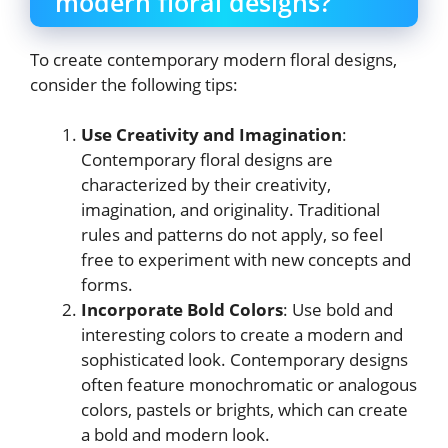
modern floral designs?
To create contemporary modern floral designs,
consider the following tips:
Use Creativity and Imagination
:
Contemporary floral designs are
characterized by their creativity,
imagination, and originality. Traditional
rules and patterns do not apply, so feel
free to experiment with new concepts and
forms.
Incorporate Bold Colors
: Use bold and
interesting colors to create a modern and
sophisticated look. Contemporary designs
often feature monochromatic or analogous
colors, pastels or brights, which can create
a bold and modern look.