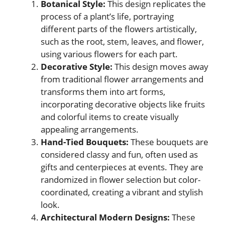
Botanical Style:
This design replicates the
process of a plant’s life, portraying
different parts of the flowers artistically,
such as the root, stem, leaves, and flower,
using various flowers for each part.
Decorative Style:
This design moves away
from traditional flower arrangements and
transforms them into art forms,
incorporating decorative objects like fruits
and colorful items to create visually
appealing arrangements.
Hand-Tied Bouquets:
These bouquets are
considered classy and fun, often used as
gifts and centerpieces at events. They are
randomized in flower selection but color-
coordinated, creating a vibrant and stylish
look.
Architectural Modern Designs:
These