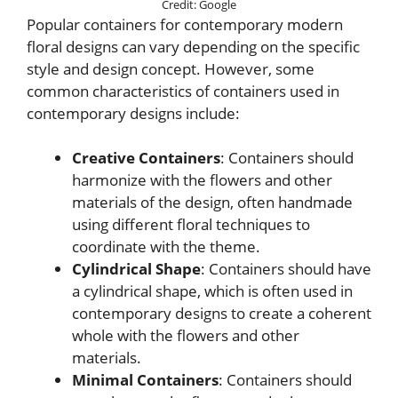
Credit: Google
Popular containers for contemporary modern
floral designs can vary depending on the specific
style and design concept. However, some
common characteristics of containers used in
contemporary designs include:
Creative Containers
: Containers should
harmonize with the flowers and other
materials of the design, often handmade
using different floral techniques to
coordinate with the theme.
Cylindrical Shape
: Containers should have
a cylindrical shape, which is often used in
contemporary designs to create a coherent
whole with the flowers and other
materials.
Minimal Containers
: Containers should