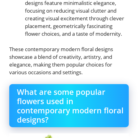
designs feature minimalistic elegance,
focusing on reducing visual clutter and
creating visual excitement through clever
placement, geometrically fascinating
flower choices, and a taste of modernity.
These contemporary modern floral designs
showcase a blend of creativity, artistry, and
elegance, making them popular choices for
various occasions and settings.
What are some popular
flowers used in
contemporary modern floral
designs?