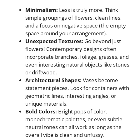
Minimalism:
Less is truly more. Think
simple groupings of flowers, clean lines,
and a focus on negative space (the empty
space around your arrangement).
Unexpected Textures:
Go beyond just
flowers! Contemporary designs often
incorporate branches, foliage, grasses, and
even interesting natural objects like stones
or driftwood.
Architectural Shapes:
Vases become
statement pieces. Look for containers with
geometric lines, interesting angles, or
unique materials.
Bold Colors:
Bright pops of color,
monochromatic palettes, or even subtle
neutral tones can all work as long as the
overall vibe is clean and unfussy.