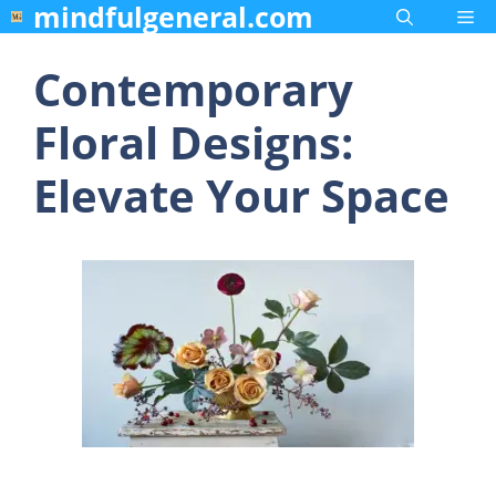
mindfulgeneral.com
Skip
Me
to
content
Contemporary
Floral Designs:
Elevate Your Space