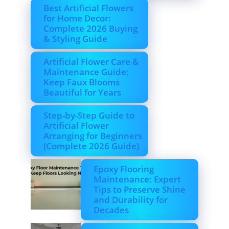
Best Artificial Flowers
for Home Decor:
Complete 2026 Buying
& Styling Guide
Artificial Flower Care &
Maintenance Guide:
Keep Faux Blooms
Beautiful for Years
Step-by-Step Guide to
Artificial Flower
Arranging for Beginners
(Complete 2026 Guide)
Epoxy Flooring
Maintenance: Expert
Tips to Preserve Shine
and Durability for
Decades