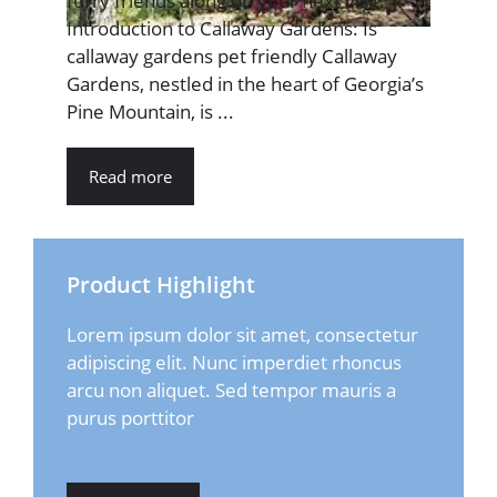
furry friends along on your next visit.
Introduction to Callaway Gardens: Is
callaway gardens pet friendly Callaway
Gardens, nestled in the heart of Georgia’s
Pine Mountain, is ...
Read more
Product Highlight
Lorem ipsum dolor sit amet, consectetur
adipiscing elit. Nunc imperdiet rhoncus
arcu non aliquet. Sed tempor mauris a
purus porttitor