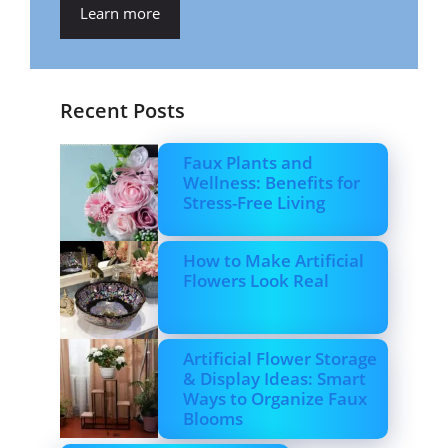
Learn more
Recent Posts
Faux Plants and
Wellness: Benefits for
Stress-Free Living
How to Make Artificial
Flowers Look Real
Artificial Flower Storage
& Display Ideas: Smart
Ways to Organize Faux
Blooms