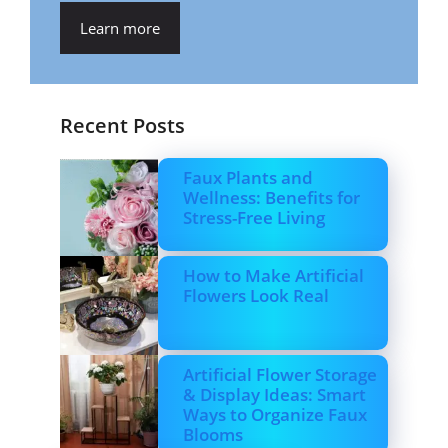
Learn more
Recent Posts
Faux Plants and
Wellness: Benefits for
Stress-Free Living
How to Make Artificial
Flowers Look Real
Artificial Flower Storage
& Display Ideas: Smart
Ways to Organize Faux
Blooms