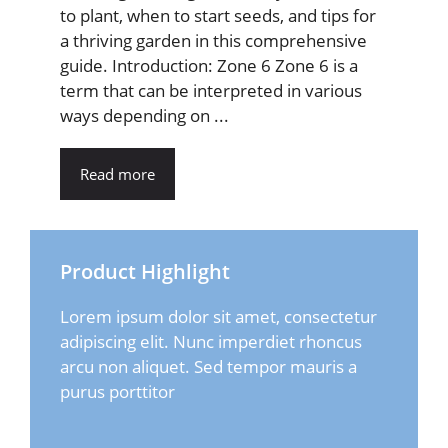
to plant, when to start seeds, and tips for
a thriving garden in this comprehensive
guide. Introduction: Zone 6 Zone 6 is a
term that can be interpreted in various
ways depending on ...
Read more
Product Highlight
Lorem ipsum dolor sit amet, consectetur
adipiscing elit. Nunc imperdiet rhoncus
arcu non aliquet. Sed tempor mauris a
purus porttitor