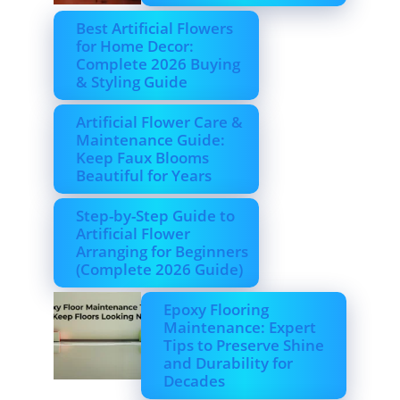
Best Artificial Flowers
for Home Decor:
Complete 2026 Buying
& Styling Guide
Artificial Flower Care &
Maintenance Guide:
Keep Faux Blooms
Beautiful for Years
Step-by-Step Guide to
Artificial Flower
Arranging for Beginners
(Complete 2026 Guide)
Epoxy Flooring
Maintenance: Expert
Tips to Preserve Shine
and Durability for
Decades