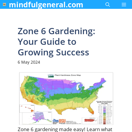
mindfulgeneral.com
Skip
Me
to
content
Zone 6 Gardening:
Your Guide to
Growing Success
6 May 2024
Zone 6 gardening made easy! Learn what