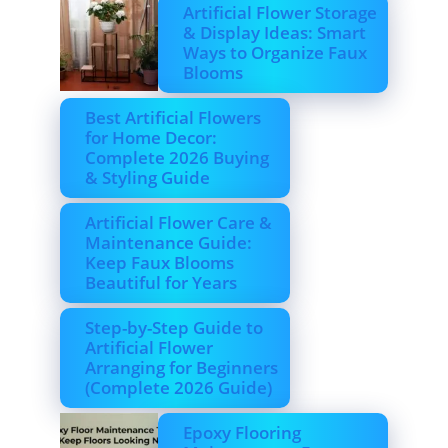
Artificial Flower Storage
& Display Ideas: Smart
Ways to Organize Faux
Blooms
Best Artificial Flowers
for Home Decor:
Complete 2026 Buying
& Styling Guide
Artificial Flower Care &
Maintenance Guide:
Keep Faux Blooms
Beautiful for Years
Step-by-Step Guide to
Artificial Flower
Arranging for Beginners
(Complete 2026 Guide)
Epoxy Flooring