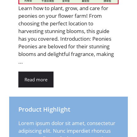
Learn how to plant, grow, and care for
peonies on your flower farm! From
choosing the perfect location to
harvesting stunning blooms, this guide
has you covered. Introduction: Peonies
Peonies are beloved for their stunning
blooms and delightful fragrance, making
...
Read more
Product Highlight
Lorem ipsum dolor sit amet, consectetur
adipiscing elit. Nunc imperdiet rhoncus