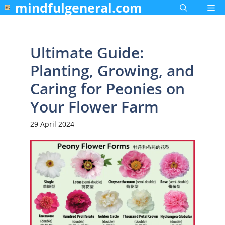
mindfulgeneral.com
Skip
Me
to
content
Ultimate Guide:
Planting, Growing, and
Caring for Peonies on
Your Flower Farm
29 April 2024