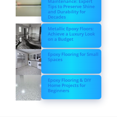
Maintenance: Expert
Tips to Preserve Shine
and Durability for
Decades
Metallic Epoxy Floors:
Achieve a Luxury Look
on a Budget
Epoxy Flooring for Small
Spaces
Epoxy Flooring & DIY
Home Projects for
Beginners