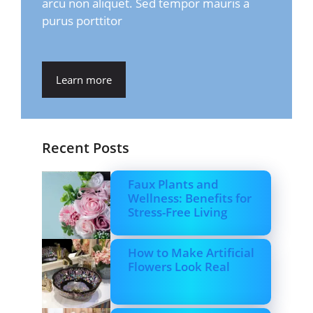
arcu non aliquet. Sed tempor mauris a
purus porttitor
Learn more
Recent Posts
Faux Plants and
Wellness: Benefits for
Stress-Free Living
How to Make Artificial
Flowers Look Real