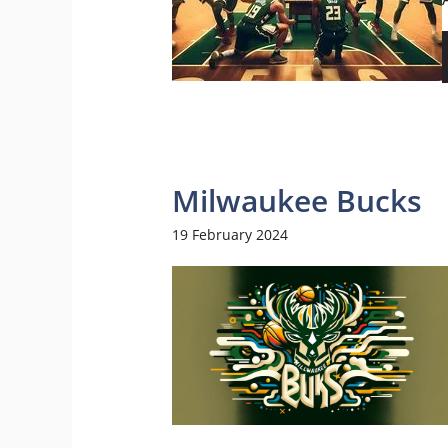
Milwaukee Bucks
19 February 2024