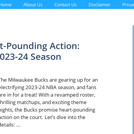
Home
About Us
Contact Us
Disclaimer
Priva
t-Pounding Action:
023-24 Season
The Milwaukee Bucks are gearing up for an
electrifying 2023-24 NBA season, and fans
are in for a treat! With a revamped roster,
thrilling matchups, and exciting theme
nights, the Bucks promise heart-pounding
action on the court. Let’s dive into the
details: ...