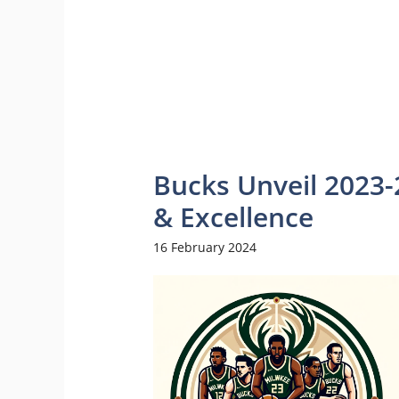
Bucks Unveil 2023-
& Excellence
16 February 2024