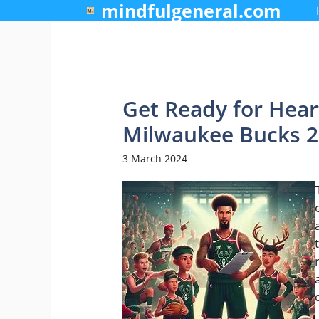
mindfulgeneral.com
Skip
to
content
Get Ready for Hear
Milwaukee Bucks 2
3 March 2024