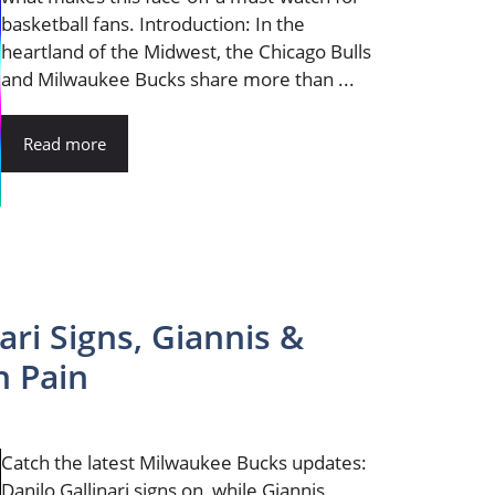
basketball fans. Introduction: In the
heartland of the Midwest, the Chicago Bulls
and Milwaukee Bucks share more than ...
Read more
ari Signs, Giannis &
h Pain
Catch the latest Milwaukee Bucks updates:
Danilo Gallinari signs on, while Giannis