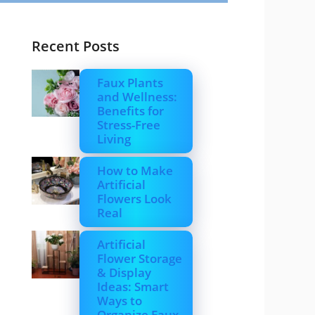
Recent Posts
Faux Plants
and Wellness:
Benefits for
Stress-Free
Living
How to Make
Artificial
Flowers Look
Real
Artificial
Flower Storage
& Display
Ideas: Smart
Ways to
Organize Faux