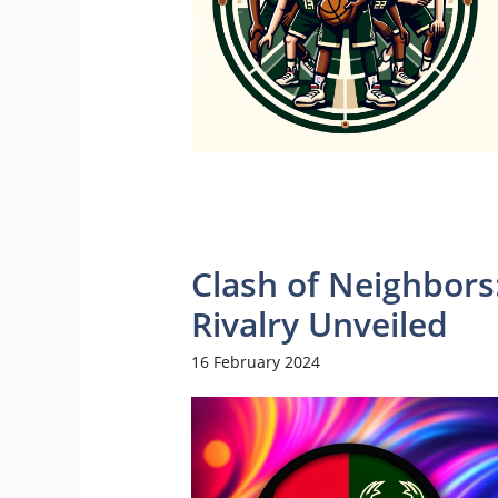
Clash of Neighbors
Rivalry Unveiled
16 February 2024