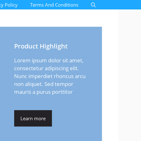
cy Policy
Terms And Conditions
Product Highlight
Lorem ipsum dolor sit amet,
consectetur adipiscing elit.
Nunc imperdiet rhoncus arcu
non aliquet. Sed tempor
mauris a purus porttitor
Learn more