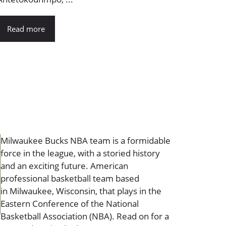
Read more
Milwaukee Bucks NBA team is a formidable
force in the league, with a storied history
and an exciting future. American
professional basketball team based
in Milwaukee, Wisconsin, that plays in the
Eastern Conference of the National
Basketball Association (NBA). Read on for a