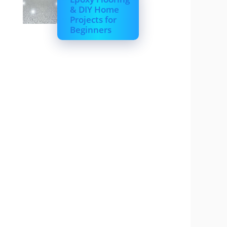
& DIY Home
Projects for
Beginners