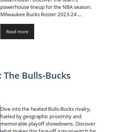
powerhouse lineup for the NBA season.
Milwaukee Bucks Roster 2023-24 ...
Read more
: The Bulls-Bucks
Dive into the heated Bulls-Bucks rivalry,
fueled by geographic proximity and
memorable playoff showdowns. Discover
what makes this face-off a must-watch for