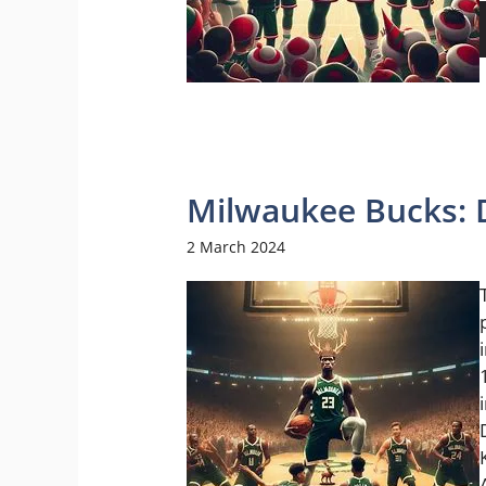
Milwaukee Bucks: 
2 March 2024