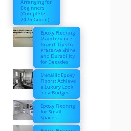
Arranging for
Beginners
(Complete
2026 Guide)
Epoxy Flooring
Maintenance:
Expert Tips to
Preserve Shine
and Durability
for Decades
Metallic Epoxy
Floors: Achieve
a Luxury Look
on a Budget
Epoxy Flooring
for Small
Spaces
Epoxy Flooring