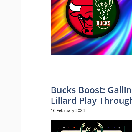
Bucks Boost: Gallin
Lillard Play Throug
16 February 2024