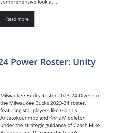
comprehensive look at ...
Read more
24 Power Roster: Unity
Milwaukee Bucks Roster 2023-24-Dive into
the Milwaukee Bucks 2023-24 roster,
featuring star players like Giannis
Antetokounmpo and Khris Middleton,
under the strategic guidance of Coach Mike
Budenholzer. Discover the team’s