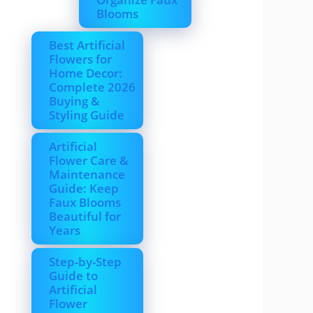
Blooms
Best Artificial
Flowers for
Home Decor:
Complete 2026
Buying &
Styling Guide
Artificial
Flower Care &
Maintenance
Guide: Keep
Faux Blooms
Beautiful for
Years
Step-by-Step
Guide to
Artificial
Flower