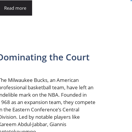
Read more
Dominating the Court
The Milwaukee Bucks, an American
professional basketball team, have left an
indelible mark on the NBA. Founded in
1968 as an expansion team, they compete
in the Eastern Conference’s Central
Division. Led by notable players like
Kareem Abdul-Jabbar, Giannis
Antetokounmpo, ...