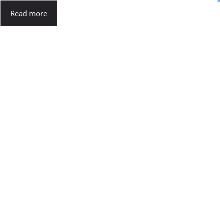
Read more