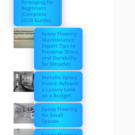
Arranging for
Beginners
(Complete
2026 Guide)
Epoxy Flooring
Maintenance:
Expert Tips to
Preserve Shine
and Durability
for Decades
Metallic Epoxy
Floors: Achieve
a Luxury Look
on a Budget
Epoxy Flooring
for Small
Spaces
Epoxy Flooring