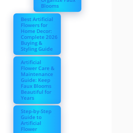
Blooms
Best Artificial
Flowers for
Home Decor:
Complete 2026
Buying &
Styling Guide
Artificial
Flower Care &
Maintenance
Guide: Keep
Faux Blooms
Beautiful for
Years
Step-by-Step
Guide to
Artificial
Flower