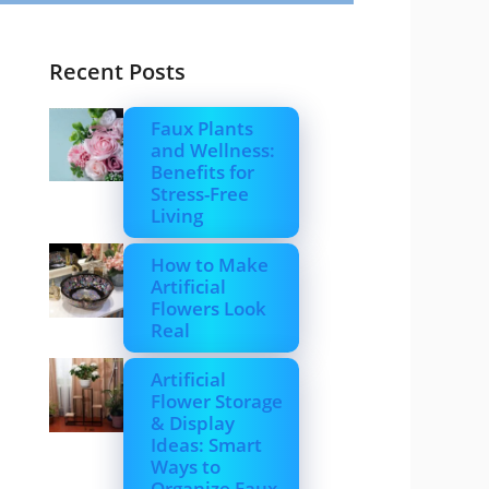
Recent Posts
Faux Plants
and Wellness:
Benefits for
Stress-Free
Living
How to Make
Artificial
Flowers Look
Real
Artificial
Flower Storage
& Display
Ideas: Smart
Ways to
Organize Faux