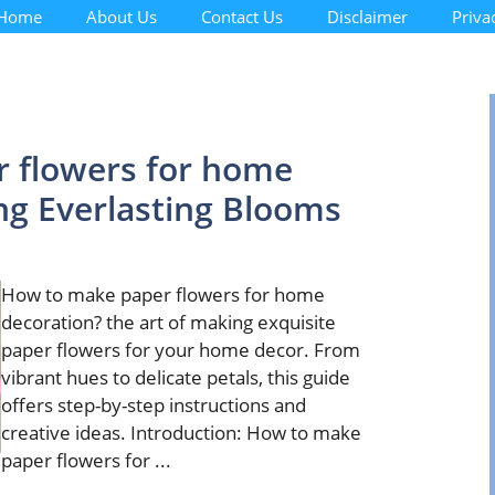
Home
About Us
Contact Us
Disclaimer
Priva
 flowers for home
ing Everlasting Blooms
How to make paper flowers for home
decoration? the art of making exquisite
paper flowers for your home decor. From
vibrant hues to delicate petals, this guide
offers step-by-step instructions and
creative ideas. Introduction: How to make
paper flowers for ...