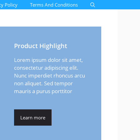
cy Policy
Terms And Conditions
Product Highlight
Lorem ipsum dolor sit amet,
consectetur adipiscing elit.
Nunc imperdiet rhoncus arcu
non aliquet. Sed tempor
mauris a purus porttitor
Learn more