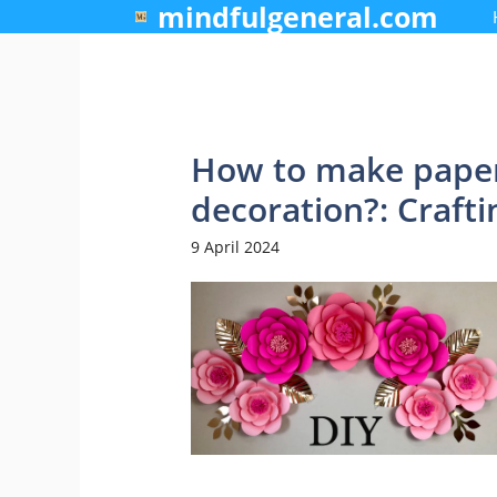
mindfulgeneral.com
Skip
to
content
How to make paper
decoration?: Craft
9 April 2024