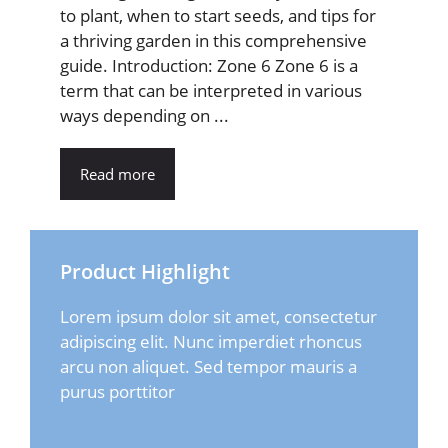
to plant, when to start seeds, and tips for
a thriving garden in this comprehensive
guide. Introduction: Zone 6 Zone 6 is a
term that can be interpreted in various
ways depending on ...
Read more
Product Highlight
Lorem ipsum dolor sit amet, consectetur
adipiscing elit. Nunc imperdiet rhoncus
arcu non aliquet. Sed tempor mauris a
purus porttitor