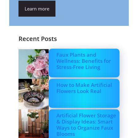
Learn more
Recent Posts
Faux Plants and
Wellness: Benefits for
Stress-Free Living
How to Make Artificial
Flowers Look Real
Artificial Flower Storage
& Display Ideas: Smart
Ways to Organize Faux
Blooms