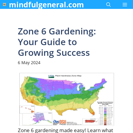
mindfulgeneral.com
Skip
Me
to
content
Zone 6 Gardening:
Your Guide to
Growing Success
6 May 2024
Zone 6 gardening made easy! Learn what