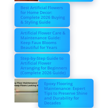
Best Artificial Flowers
for Home Decor:
Complete 2026 Buying
& Styling Guide
Artificial Flower Care &
Maintenance Guide:
Keep Faux Blooms
Beautiful for Years
Step-by-Step Guide to
Artificial Flower
Arranging for Beginners
(Complete 2026 Guide)
Epoxy Flooring
Maintenance: Expert
Tips to Preserve Shine
and Durability for
Decades