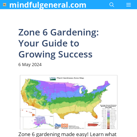
mindfulgeneral.com
Skip
Me
to
content
Zone 6 Gardening:
Your Guide to
Growing Success
6 May 2024
Zone 6 gardening made easy! Learn what