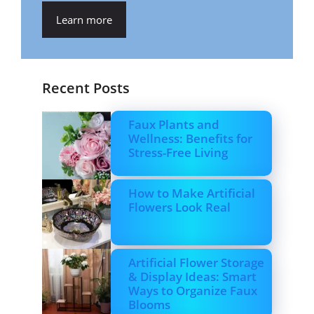
Learn more
Recent Posts
Faux Plants and
Wellness: Benefits for
Stress-Free Living
How to Make Artificial
Flowers Look Real
Artificial Flower Storage
& Display Ideas: Smart
Ways to Organize Faux
Blooms