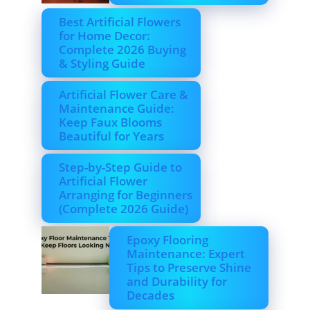
Best Artificial Flowers
for Home Decor:
Complete 2026 Buying
& Styling Guide
Artificial Flower Care &
Maintenance Guide:
Keep Faux Blooms
Beautiful for Years
Step-by-Step Guide to
Artificial Flower
Arranging for Beginners
(Complete 2026 Guide)
Epoxy Flooring
Maintenance: Expert
Tips to Preserve Shine
and Durability for
Decades