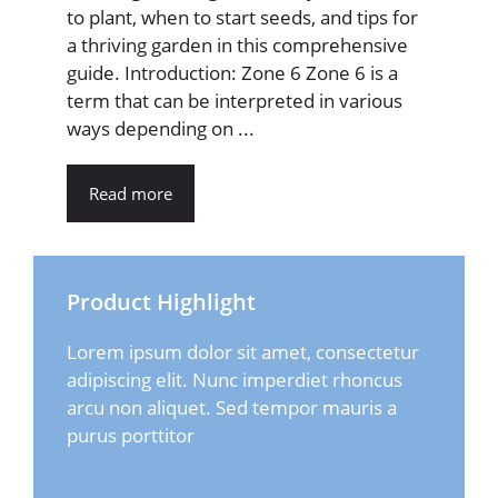
to plant, when to start seeds, and tips for
a thriving garden in this comprehensive
guide. Introduction: Zone 6 Zone 6 is a
term that can be interpreted in various
ways depending on ...
Read more
Product Highlight
Lorem ipsum dolor sit amet, consectetur
adipiscing elit. Nunc imperdiet rhoncus
arcu non aliquet. Sed tempor mauris a
purus porttitor