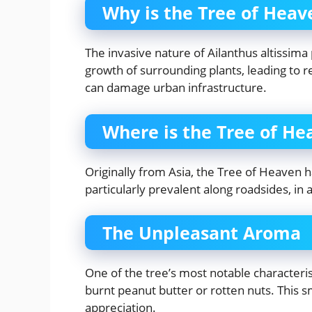
Why is the Tree of Hea
The invasive nature of Ailanthus altissima 
growth of surrounding plants, leading to r
can damage urban infrastructure.
Where is the Tree of H
Originally from Asia, the Tree of Heaven ha
particularly prevalent along roadsides, in 
The Unpleasant Aroma
One of the tree’s most notable characteris
burnt peanut butter or rotten nuts. This 
appreciation.