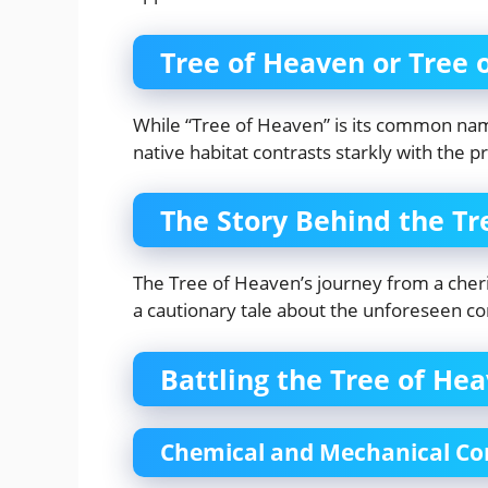
Tree of Heaven or Tree 
While “Tree of Heaven” is its common name,
native habitat contrasts starkly with the p
The Story Behind the Tr
The Tree of Heaven’s journey from a cheri
a cautionary tale about the unforeseen c
Battling the Tree of He
Chemical and Mechanical Co