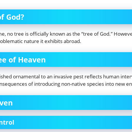
of God?
 no tree is officially known as the “tree of God.” However
roblematic nature it exhibits abroad.
ee of Heaven
shed ornamental to an invasive pest reflects human interve
onsequences of introducing non-native species into new e
aven
ntrol