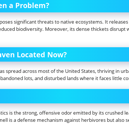
ven a Problem?
poses significant threats to native ecosystems. It releases 
educed biodiversity. Moreover, its dense thickets disrupt w
eaven Located Now?
s spread across most of the United States, thriving in urban
abandoned lots, and disturbed lands where it faces little c
tics is the strong, offensive odor emitted by its crushed 
smell is a defense mechanism against herbivores but also 