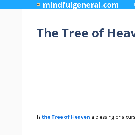
mindfulgeneral.com
Skip
to
content
The Tree of Heav
Is
the Tree of Heaven
a blessing or a cur