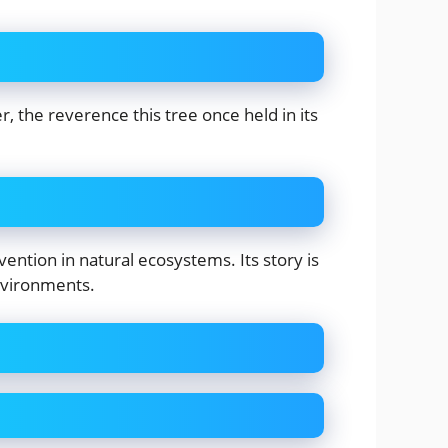
, the reverence this tree once held in its
ntion in natural ecosystems. Its story is
nvironments.