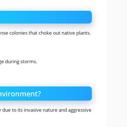
se colonies that choke out native plants.
ge during storms.
environment?
 due to its invasive nature and aggressive