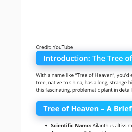
Credit: YouTube
Introduction: The Tree o
With a name like “Tree of Heaven”, you’d 
tree, native to China, has a long, strange h
this fascinating, problematic plant in detail
Tree of Heaven – A Brie
Scientific Name:
Ailanthus altissi