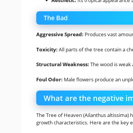
Aesthetic:
Its tropical appearance
The Bad
Aggressive Spread:
Produces vast amount
Toxicity:
All parts of the tree contain a c
Structural Weakness:
The wood is weak a
Foul Odor:
Male flowers produce an unple
What are the negative i
The Tree of Heaven (Ailanthus altissima) 
growth characteristics. Here are the key 