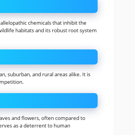
allelopathic chemicals that inhibit the
ildlife habitats and its robust root system
, suburban, and rural areas alike. It is
ompetition.
leaves and flowers, often compared to
serves as a deterrent to human