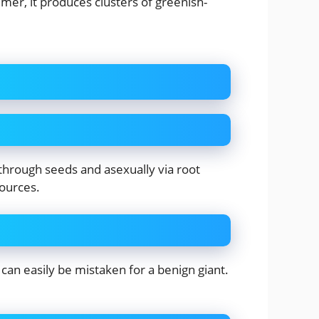
mer, it produces clusters of greenish-
 through seeds and asexually via root
sources.
can easily be mistaken for a benign giant.