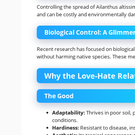
Controlling the spread of Ailanthus altiss
and can be costly and environmentally da
Biological Control: A Glimme
Recent research has focused on biological 
without harming native species. These met
Why the Love-Hate Rela
The Good
Adaptability:
Thrives in poor soil,
conditions.
Hardiness:
Resistant to disease, in