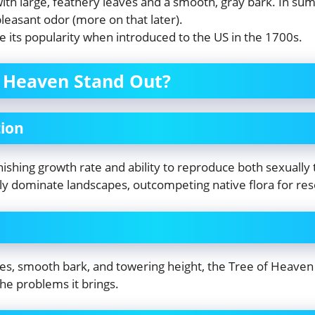
with large, feathery leaves and a smooth, gray bark. In sum
leasant odor (more on that later).
e its popularity when introduced to the US in the 1700s.
 Heaven Stand Out?
ion
nishing growth rate and ability to reproduce both sexually
ickly dominate landscapes, outcompeting native flora for re
es, smooth bark, and towering height, the Tree of Heaven 
he problems it brings.