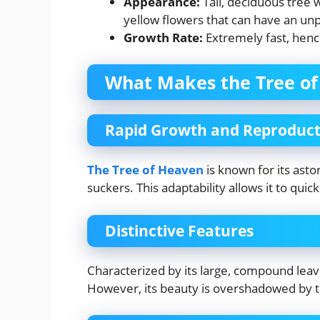
Appearance:
Tall, deciduous tree 
yellow flowers that can have an unp
Growth Rate:
Extremely fast, henc
What Makes the Tree of
Rapid Growth and Reproduct
The Tree of Heaven
is known for its asto
suckers. This adaptability allows it to qu
Distinctive Features
Characterized by its large, compound leav
However, its beauty is overshadowed by t