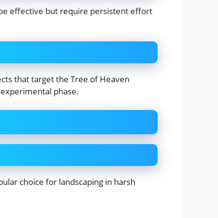
e effective but require persistent effort
ects that target the Tree of Heaven
e experimental phase.
pular choice for landscaping in harsh