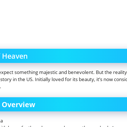
f Heaven
expect something majestic and benevolent. But the reality
istory in the US. Initially loved for its beauty, it’s now co
.
f Overview
ma