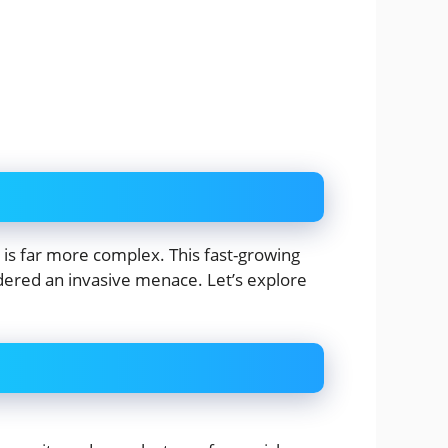
 is far more complex. This fast-growing
nsidered an invasive menace. Let’s explore