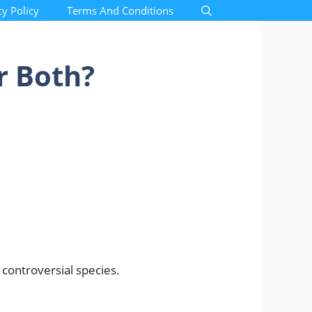
cy Policy
Terms And Conditions
r Both?
 controversial species.