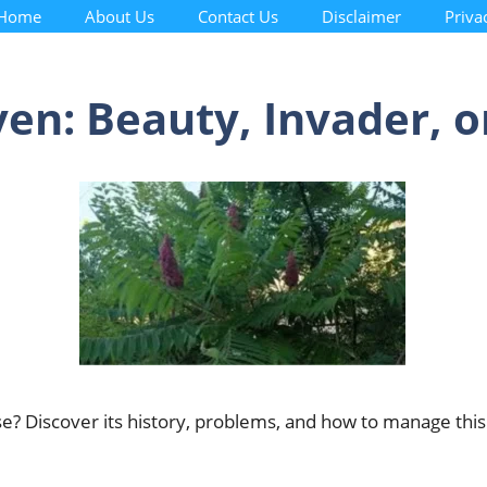
Home
About Us
Contact Us
Disclaimer
Priva
en: Beauty, Invader, o
se? Discover its history, problems, and how to manage this