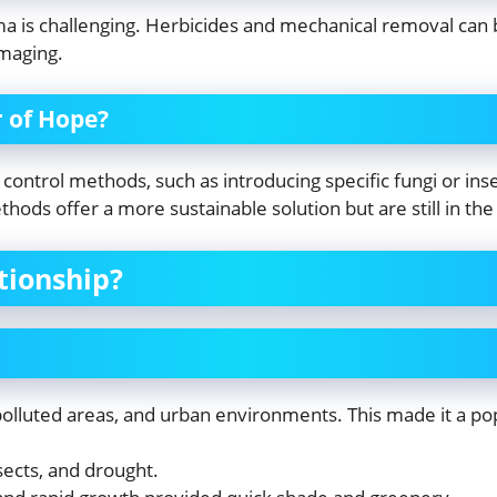
ima is challenging. Herbicides and mechanical removal can b
maging.
r of Hope?
control methods, such as introducing specific fungi or ins
hods offer a more sustainable solution but are still in th
tionship?
 polluted areas, and urban environments. This made it a po
sects, and drought.