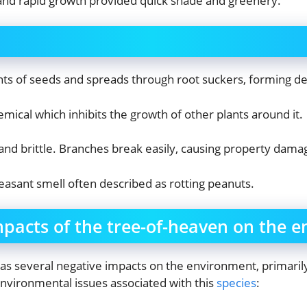
 and rapid growth provided quick shade and greenery.
s of seeds and spreads through root suckers, forming den
hemical which inhibits the growth of other plants around it.
nd brittle. Branches break easily, causing property dama
asant smell often described as rotting peanuts.
mpacts of the tree-of-heaven on the 
has several negative impacts on the environment, primarily
environmental issues associated with this
species
: