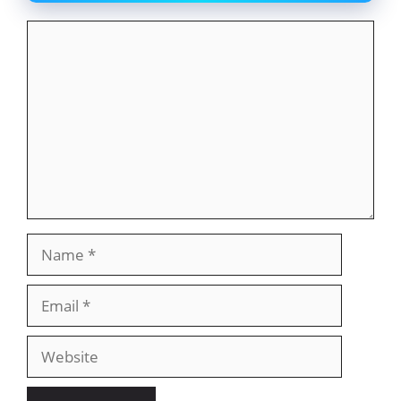
Comment
Name
Email
Website