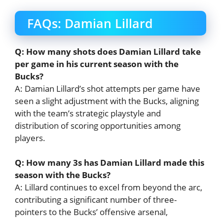
FAQs: Damian Lillard
Q: How many shots does Damian Lillard take
per game in his current season with the
Bucks?
A: Damian Lillard’s shot attempts per game have
seen a slight adjustment with the Bucks, aligning
with the team’s strategic playstyle and
distribution of scoring opportunities among
players.
Q: How many 3s has Damian Lillard made this
season with the Bucks?
A: Lillard continues to excel from beyond the arc,
contributing a significant number of three-
pointers to the Bucks’ offensive arsenal,