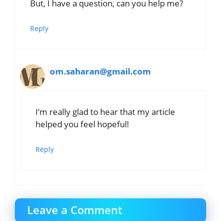
But, I have a question, can you help me?
Reply
om.saharan@gmail.com
I’m really glad to hear that my article
helped you feel hopeful!
Reply
Leave a Comment