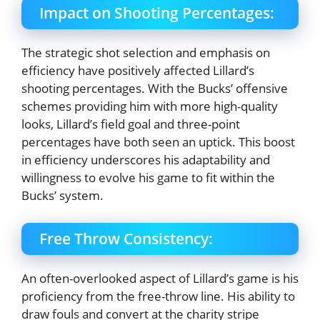
Impact on Shooting Percentages:
The strategic shot selection and emphasis on
efficiency have positively affected Lillard’s
shooting percentages. With the Bucks’ offensive
schemes providing him with more high-quality
looks, Lillard’s field goal and three-point
percentages have both seen an uptick. This boost
in efficiency underscores his adaptability and
willingness to evolve his game to fit within the
Bucks’ system.
Free Throw Consistency:
An often-overlooked aspect of Lillard’s game is his
proficiency from the free-throw line. His ability to
draw fouls and convert at the charity stripe