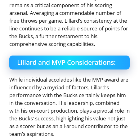
remains a critical component of his scoring
arsenal. Averaging a commendable number of
free throws per game, Lillard’s consistency at the
line continues to be a reliable source of points for
the Bucks, a further testament to his
comprehensive scoring capabilities.
Lillard and MVP Considerations:
While individual accolades like the MVP award are
influenced by a myriad of factors, Lillard’s
performance with the Bucks certainly keeps him
in the conversation. His leadership, combined
with his on-court production, plays a pivotal role in
the Bucks’ success, highlighting his value not just
as a scorer but as an all-around contributor to the
team’s aspirations.