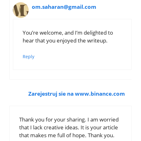
om.saharan@gmail.com
You’re welcome, and I’m delighted to
hear that you enjoyed the writeup.
Reply
Zarejestruj sie na www.binance.com
Thank you for your sharing. I am worried
that I lack creative ideas. It is your article
that makes me full of hope. Thank you.