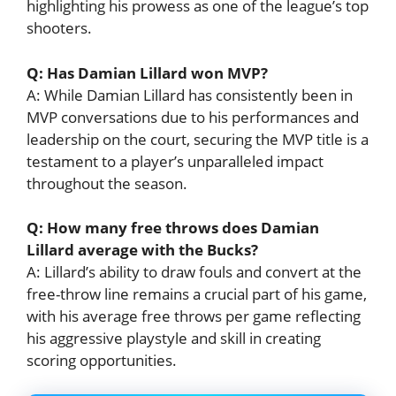
highlighting his prowess as one of the league’s top
shooters.
Q: Has Damian Lillard won MVP?
A: While Damian Lillard has consistently been in
MVP conversations due to his performances and
leadership on the court, securing the MVP title is a
testament to a player’s unparalleled impact
throughout the season.
Q: How many free throws does Damian
Lillard average with the Bucks?
A: Lillard’s ability to draw fouls and convert at the
free-throw line remains a crucial part of his game,
with his average free throws per game reflecting
his aggressive playstyle and skill in creating
scoring opportunities.