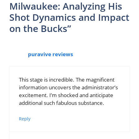
Milwaukee: Analyzing His
Shot Dynamics and Impact
on the Bucks”
puravive reviews
This stage is incredible. The magnificent
information uncovers the administrator’s
excitement. I’m shocked and anticipate
additional such fabulous substance.
Reply