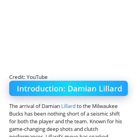
Credit: YouTube
Introduction: Damian Lillard
The arrival of Damian
Lillard
to the Milwaukee
Bucks has been nothing short of a seismic shift
for both the player and the team. Known for his
game-changing deep shots and clutch
performances, Lillard’s move has sparked