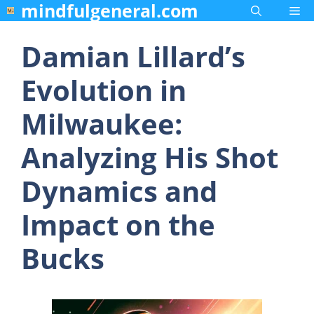
mindfulgeneral.com
Skip
Me
to
content
Damian Lillard’s
Evolution in
Milwaukee:
Analyzing His Shot
Dynamics and
Impact on the
Bucks