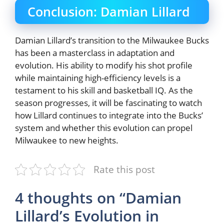
Conclusion: Damian Lillard
Damian Lillard’s transition to the Milwaukee Bucks
has been a masterclass in adaptation and
evolution. His ability to modify his shot profile
while maintaining high-efficiency levels is a
testament to his skill and basketball IQ. As the
season progresses, it will be fascinating to watch
how Lillard continues to integrate into the Bucks’
system and whether this evolution can propel
Milwaukee to new heights.
Rate this post
4 thoughts on “Damian
Lillard’s Evolution in