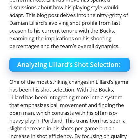
discussions about how his playing style would
adapt. This blog post delves into the nitty-gritty of
Damian Lillard’s evolving shot profile from last
season to his current tenure with the Bucks,
examining the implications on his shooting
percentages and the team’s overall dynamics.
Analyzing Lillard’s Shot Selection:
One of the most striking changes in Lillard’s game
has been his shot selection. With the Bucks,
Lillard has been integrating more into a system
that emphasizes ball movement and finding the
open man, which contrasts with his often iso-
heavy play in Portland. This transition has seen a
slight decrease in his shots per game but an
increase in shot efficiency. By focusing on quality