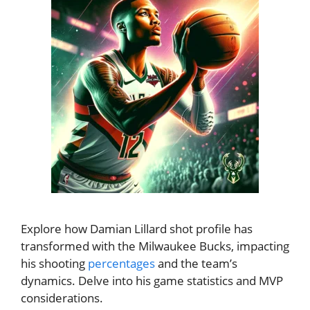
Explore how Damian Lillard shot profile has
transformed with the Milwaukee Bucks, impacting
his shooting
percentages
and the team’s
dynamics. Delve into his game statistics and MVP
considerations.