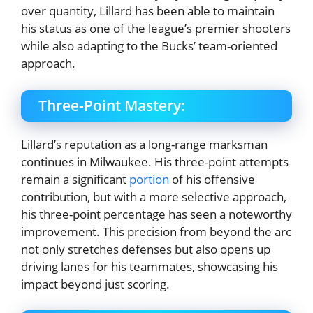
over quantity, Lillard has been able to maintain
his status as one of the league’s premier shooters
while also adapting to the Bucks’ team-oriented
approach.
Three-Point Mastery:
Lillard’s reputation as a long-range marksman
continues in Milwaukee. His three-point attempts
remain a significant
portion
of his offensive
contribution, but with a more selective approach,
his three-point percentage has seen a noteworthy
improvement. This precision from beyond the arc
not only stretches defenses but also opens up
driving lanes for his teammates, showcasing his
impact beyond just scoring.