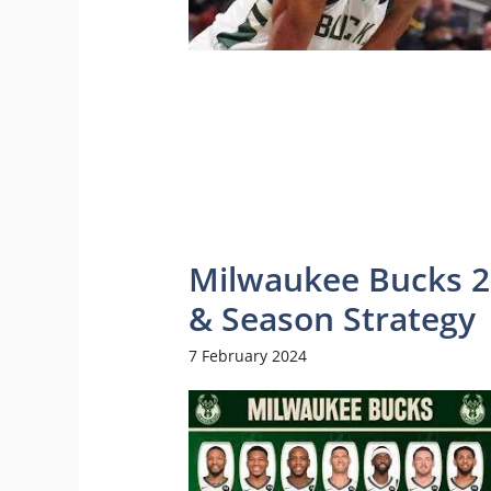
Milwaukee Bucks 20
& Season Strategy
7 February 2024