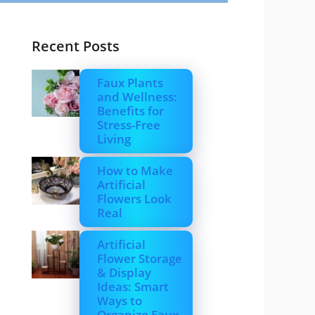
Recent Posts
Faux Plants
and Wellness:
Benefits for
Stress-Free
Living
How to Make
Artificial
Flowers Look
Real
Artificial
Flower Storage
& Display
Ideas: Smart
Ways to
Organize Faux