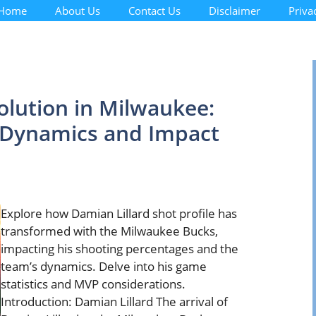
Home
About Us
Contact Us
Disclaimer
Priva
olution in Milwaukee:
t Dynamics and Impact
Explore how Damian Lillard shot profile has
transformed with the Milwaukee Bucks,
impacting his shooting percentages and the
team’s dynamics. Delve into his game
statistics and MVP considerations.
Introduction: Damian Lillard The arrival of