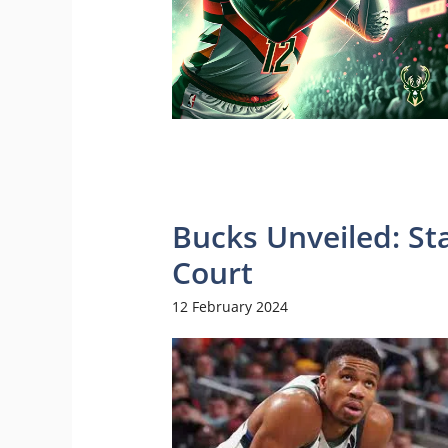
Bucks Unveiled: St
Court
12 February 2024