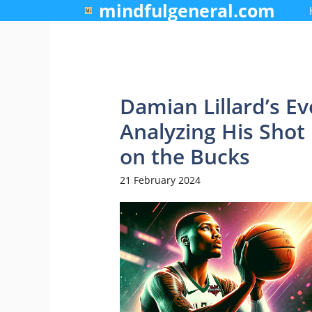
mindfulgeneral.com
Skip
to
content
Damian Lillard’s Ev
Analyzing His Sho
on the Bucks
21 February 2024