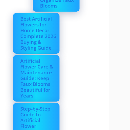
Blooms
Best Artificial
Flowers for
Home Decor:
Complete 2026
Buying &
Styling Guide
Artificial
Flower Care &
Maintenance
Guide: Keep
Faux Blooms
Beautiful for
Years
Step-by-Step
Guide to
Artificial
Flower