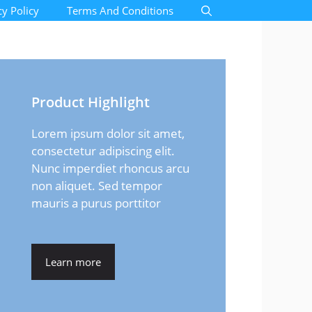
cy Policy
Terms And Conditions
Product Highlight
Lorem ipsum dolor sit amet,
consectetur adipiscing elit.
Nunc imperdiet rhoncus arcu
non aliquet. Sed tempor
mauris a purus porttitor
Learn more