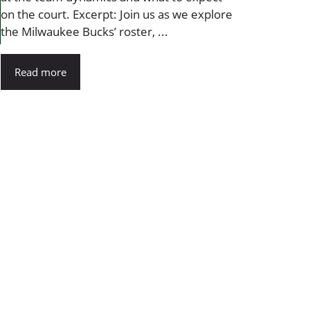
on the court. Excerpt: Join us as we explore
the Milwaukee Bucks’ roster, ...
Read more