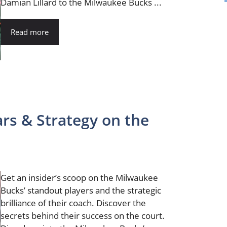
Damian Lillard to the Milwaukee Bucks ...
Read more
ars & Strategy on the
Get an insider’s scoop on the Milwaukee
Bucks’ standout players and the strategic
brilliance of their coach. Discover the
secrets behind their success on the court.