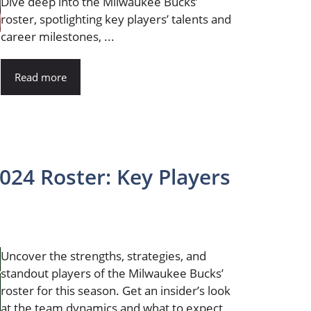
Dive deep into the Milwaukee Bucks’
roster, spotlighting key players’ talents and
career milestones, ...
Read more
24 Roster: Key Players
Uncover the strengths, strategies, and
standout players of the Milwaukee Bucks’
roster for this season. Get an insider’s look
at the team dynamics and what to expect