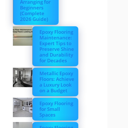
Arranging for
Beginners
(Complete
2026 Guide)
Epoxy Flooring
Maintenance:
Expert Tips to
Preserve Shine
and Durability
for Decades
Metallic Epoxy
Floors: Achieve
a Luxury Look
on a Budget
Epoxy Flooring
for Small
Spaces
Epoxy Flooring