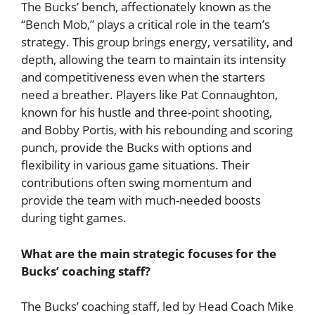
The Bucks’ bench, affectionately known as the
“Bench Mob,” plays a critical role in the team’s
strategy. This group brings energy, versatility, and
depth, allowing the team to maintain its intensity
and competitiveness even when the starters
need a breather. Players like Pat Connaughton,
known for his hustle and three-point shooting,
and Bobby Portis, with his rebounding and scoring
punch, provide the Bucks with options and
flexibility in various game situations. Their
contributions often swing momentum and
provide the team with much-needed boosts
during tight games.
What are the main strategic focuses for the
Bucks’ coaching staff?
The Bucks’ coaching staff, led by Head Coach Mike