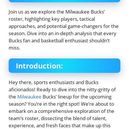
Join us as we explore the Milwaukee Bucks’
roster, highlighting key players, tactical
approaches, and potential game-changers for the
season. Dive into an in-depth analysis that every
Bucks fan and basketball enthusiast shouldn’t
miss.
Introduction:
Hey there, sports enthusiasts and Bucks
aficionados! Ready to dive into the nitty-gritty of
the
Milwaukee
Bucks’ lineup for the upcoming
season? You’re in the right spot! We’re about to
embark on a comprehensive exploration of the
team’s roster, dissecting the blend of talent,
experience, and fresh faces that make up this