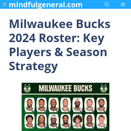
mindfulgeneral.com
Skip
Me
to
content
Milwaukee Bucks
2024 Roster: Key
Players & Season
Strategy