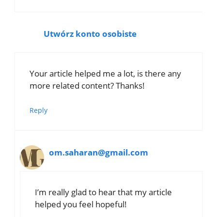
Utwórz konto osobiste
Your article helped me a lot, is there any
more related content? Thanks!
Reply
om.saharan@gmail.com
I’m really glad to hear that my article
helped you feel hopeful!