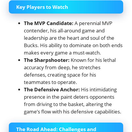
Key Players to Watch
The MVP Candidate:
A perennial MVP
contender, his all-around game and
leadership are the heart and soul of the
Bucks. His ability to dominate on both ends
makes every game a must-watch.
The Sharpshooter:
Known for his lethal
accuracy from deep, he stretches
defenses, creating space for his
teammates to operate.
The Defensive Anchor:
His intimidating
presence in the paint deters opponents
from driving to the basket, altering the
game’s flow with his defensive capabilities.
The Road Ahead: Challenges and