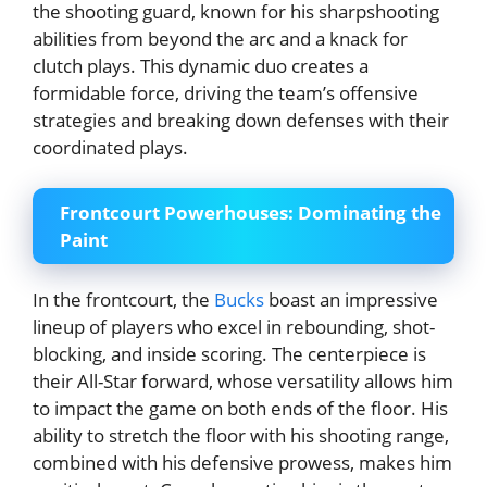
the shooting guard, known for his sharpshooting
abilities from beyond the arc and a knack for
clutch plays. This dynamic duo creates a
formidable force, driving the team’s offensive
strategies and breaking down defenses with their
coordinated plays.
Frontcourt Powerhouses: Dominating the
Paint
In the frontcourt, the
Bucks
boast an impressive
lineup of players who excel in rebounding, shot-
blocking, and inside scoring. The centerpiece is
their All-Star forward, whose versatility allows him
to impact the game on both ends of the floor. His
ability to stretch the floor with his shooting range,
combined with his defensive prowess, makes him