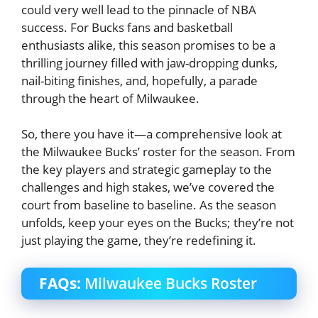
could very well lead to the pinnacle of NBA
success. For Bucks fans and basketball
enthusiasts alike, this season promises to be a
thrilling journey filled with jaw-dropping dunks,
nail-biting finishes, and, hopefully, a parade
through the heart of Milwaukee.
So, there you have it—a comprehensive look at
the Milwaukee Bucks’ roster for the season. From
the key players and strategic gameplay to the
challenges and high stakes, we’ve covered the
court from baseline to baseline. As the season
unfolds, keep your eyes on the Bucks; they’re not
just playing the game, they’re redefining it.
FAQs:
Milwaukee Bucks Roster