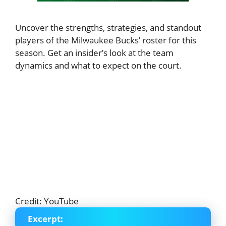
Uncover the strengths, strategies, and standout
players of the Milwaukee Bucks’ roster for this
season. Get an insider’s look at the team
dynamics and what to expect on the court.
Credit: YouTube
Excerpt: