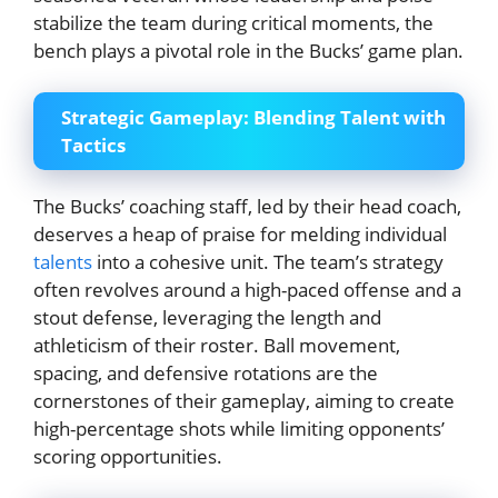
stabilize the team during critical moments, the
bench plays a pivotal role in the Bucks’ game plan.
Strategic Gameplay: Blending Talent with
Tactics
The Bucks’ coaching staff, led by their head coach,
deserves a heap of praise for melding individual
talents
into a cohesive unit. The team’s strategy
often revolves around a high-paced offense and a
stout defense, leveraging the length and
athleticism of their roster. Ball movement,
spacing, and defensive rotations are the
cornerstones of their gameplay, aiming to create
high-percentage shots while limiting opponents’
scoring opportunities.