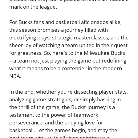
mark on the league.
For Bucks fans and basketball aficionados alike,
this season promises a journey filled with
electrifying plays, strategic masterclasses, and the
sheer joy of watching a team united in their quest
for greatness. So, here’s to the Milwaukee Bucks
– a team not just playing the game but redefining
what it means to be a contender in the modern
NBA.
In the end, whether you’re dissecting player stats,
analyzing game strategies, or simply basking in
the thrill of the game, the Bucks’ journey is a
testament to the power of teamwork,
perseverance, and the undying love for
basketball. Let the games begin, and may the
best team win – with all signs pointing to a