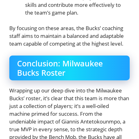
skills and contribute more effectively to
the team’s game plan.
By focusing on these areas, the Bucks’ coaching
staff aims to maintain a balanced and adaptable
team capable of competing at the highest level.
Conclusion: Milwaukee
Bucks Roster
Wrapping up our deep dive into the Milwaukee
Bucks’ roster, it’s clear that this team is more than
just a collection of players; it’s a well-oiled
machine primed for success. From the
undeniable impact of Giannis Antetokounmpo, a
true MVP in every sense, to the strategic depth
provided by the Bench Mob, the Bucks have all