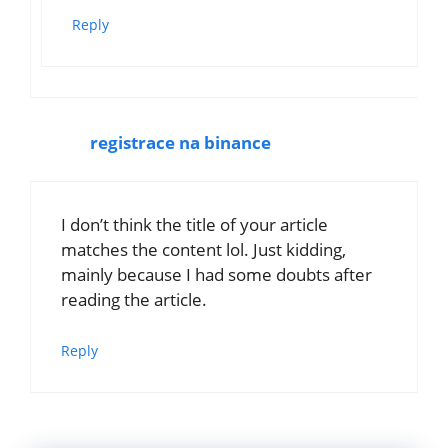
Reply
registrace na binance
I don’t think the title of your article
matches the content lol. Just kidding,
mainly because I had some doubts after
reading the article.
Reply