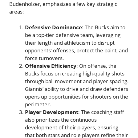
Budenholzer, emphasizes a few key strategic
areas:
Defensive Dominance
: The Bucks aim to
be a top-tier defensive team, leveraging
their length and athleticism to disrupt
opponents’ offenses, protect the paint, and
force turnovers.
Offensive Efficiency
: On offense, the
Bucks focus on creating high-quality shots
through ball movement and player spacing.
Giannis’ ability to drive and draw defenders
opens up opportunities for shooters on the
perimeter.
Player Development
: The coaching staff
also prioritizes the continuous
development of their players, ensuring
that both stars and role players refine their