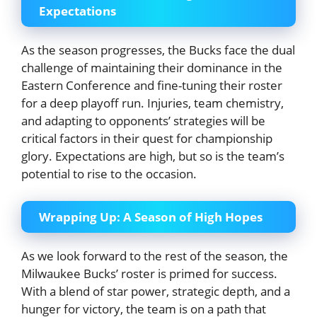
Expectations
As the season progresses, the Bucks face the dual
challenge of maintaining their dominance in the
Eastern Conference and fine-tuning their roster
for a deep playoff run. Injuries, team chemistry,
and adapting to opponents’ strategies will be
critical factors in their quest for championship
glory. Expectations are high, but so is the team’s
potential to rise to the occasion.
Wrapping Up: A Season of High Hopes
As we look forward to the rest of the season, the
Milwaukee Bucks’ roster is primed for success.
With a blend of star power, strategic depth, and a
hunger for victory, the team is on a path that