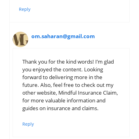
Reply
om.saharan@gmail.com
Thank you for the kind words! I’m glad
you enjoyed the content. Looking
forward to delivering more in the
future. Also, feel free to check out my
other website, Mindful Insurance Claim,
for more valuable information and
guides on insurance and claims.
Reply