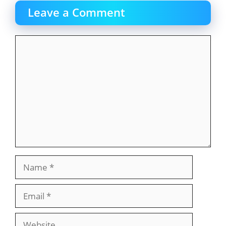
Leave a Comment
Comment
Name
Email
Website