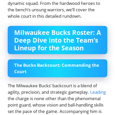
dynamic squad. From the hardwood heroes to
the bench’s unsung warriors, we’ll cover the
whole court in this detailed rundown.
Milwaukee Bucks Roster: A
Deep Dive into the Team’s
Lineup for the Season
The Bucks Backcourt: Commanding the
Court
The Milwaukee Bucks’ backcourt is a blend of
agility, precision, and strategic gameplay.
Leading
the charge is none other than the phenomenal
point guard, whose vision and ball-handling skills
set the pace of the game. Accompanying him is