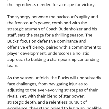
the ingredients needed for a recipe for victory.
The synergy between the backcourt’s agility and
the frontcourt’s power, combined with the
strategic acumen of Coach Budenholzer and his
staff, sets the stage for a thrilling season. The
Bucks’ focus on defensive dominance and
offensive efficiency, paired with a commitment to
player development, underscores a holistic
approach to building a championship-contending
team.
As the season unfolds, the Bucks will undoubtedly
face challenges, from navigating injuries to
adjusting to the ever-evolving strategies of their
rivals. Yet, with their blend of star power,
strategic depth, and a relentless pursuit of
excellence, they stand poised to leave an indelible