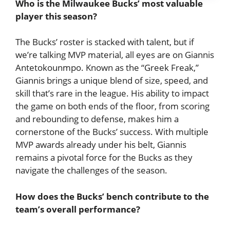
Who is the Milwaukee Bucks’ most valuable
player this season?
The Bucks’ roster is stacked with talent, but if
we’re talking MVP material, all eyes are on Giannis
Antetokounmpo. Known as the “Greek Freak,”
Giannis brings a unique blend of size, speed, and
skill that’s rare in the league. His ability to impact
the game on both ends of the floor, from scoring
and rebounding to defense, makes him a
cornerstone of the Bucks’ success. With multiple
MVP awards already under his belt, Giannis
remains a pivotal force for the Bucks as they
navigate the challenges of the season.
How does the Bucks’ bench contribute to the
team’s overall performance?