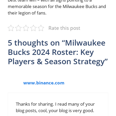
memorable season for the Milwaukee Bucks and
their legion of fans.
Rate this post
5 thoughts on “Milwaukee
Bucks 2024 Roster: Key
Players & Season Strategy”
www.binance.com
Thanks for sharing. I read many of your
blog posts, cool, your blog is very good.