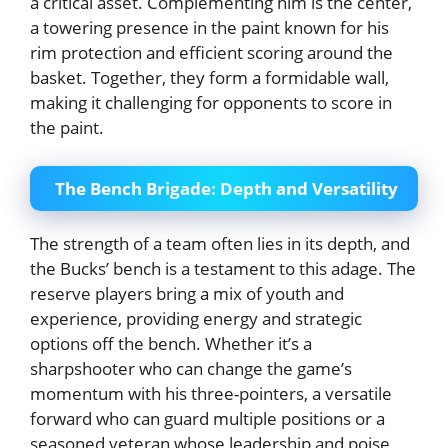
a critical asset. Complementing him is the center,
a towering presence in the paint known for his
rim protection and efficient scoring around the
basket. Together, they form a formidable wall,
making it challenging for opponents to score in
the paint.
The Bench Brigade: Depth and Versatility
The strength of a team often lies in its depth, and
the Bucks’ bench is a testament to this adage. The
reserve players bring a mix of youth and
experience, providing energy and strategic
options off the bench. Whether it’s a
sharpshooter who can change the game’s
momentum with his three-pointers, a versatile
forward who can guard multiple positions or a
seasoned veteran whose leadership and poise