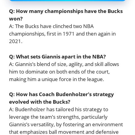
Q: How many championships have the Bucks
won?
A: The Bucks have clinched two NBA
championships, first in 1971 and then again in
2021.
Q: What sets Giannis apart in the NBA?
A: Giannis’s blend of size, agility, and skill allows
him to dominate on both ends of the court,
making him a unique force in the league.
Q: How has Coach Budenholzer’s strategy
evolved with the Bucks?
A: Budenholzer has tailored his strategy to
leverage the team’s strengths, particularly
Giannis’s versatility, by fostering an environment
that emphasizes ball movement and defensive