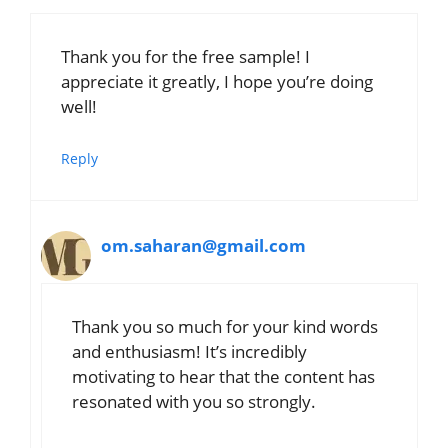
Thank you for the free sample! I
appreciate it greatly, I hope you’re doing
well!
Reply
om.saharan@gmail.com
Thank you so much for your kind words
and enthusiasm! It’s incredibly
motivating to hear that the content has
resonated with you so strongly.