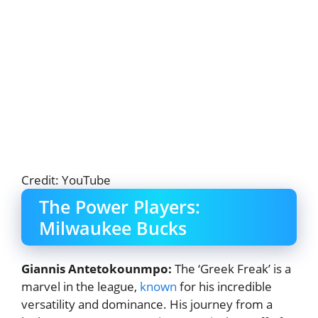
Credit: YouTube
The Power Players:
Milwaukee Bucks
Giannis Antetokounmpo:
The ‘Greek Freak’ is a
marvel in the league,
known
for his incredible
versatility and dominance. His journey from a