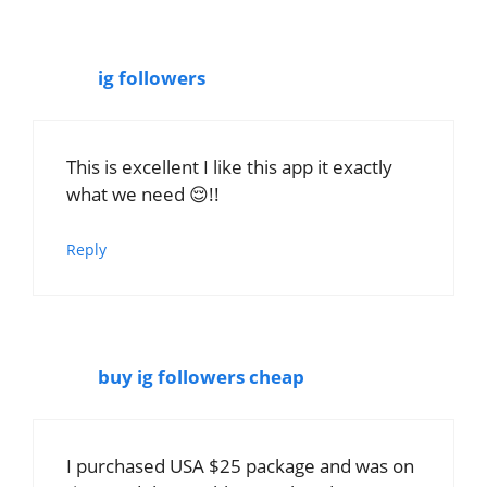
ig followers
This is excellent I like this app it exactly
what we need 😌!!
Reply
buy ig followers cheap
I purchased USA $25 package and was on