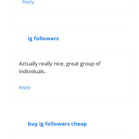
Reply
ig followers
Actually really nice, great group of
individuals.
Reply
buy ig followers cheap