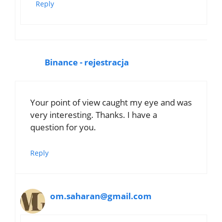
Reply
Binance - rejestracja
Your point of view caught my eye and was
very interesting. Thanks. I have a
question for you.
Reply
om.saharan@gmail.com