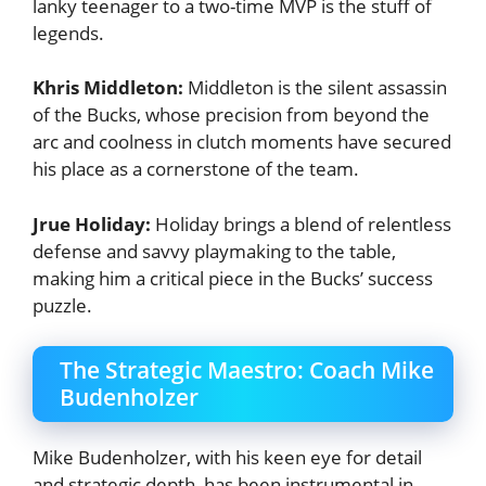
lanky teenager to a two-time MVP is the stuff of
legends.
Khris Middleton:
Middleton is the silent assassin
of the Bucks, whose precision from beyond the
arc and coolness in clutch moments have secured
his place as a cornerstone of the team.
Jrue Holiday:
Holiday brings a blend of relentless
defense and savvy playmaking to the table,
making him a critical piece in the Bucks’ success
puzzle.
The Strategic Maestro: Coach Mike
Budenholzer
Mike Budenholzer, with his keen eye for detail
and strategic depth, has been instrumental in