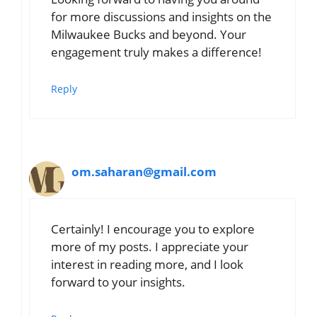
for more discussions and insights on the
Milwaukee Bucks and beyond. Your
engagement truly makes a difference!
Reply
om.saharan@gmail.com
Certainly! I encourage you to explore
more of my posts. I appreciate your
interest in reading more, and I look
forward to your insights.