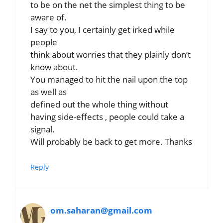
to be on the net the simplest thing to be
aware of.
I say to you, I certainly get irked while
people
think about worries that they plainly don’t
know about.
You managed to hit the nail upon the top
as well as
defined out the whole thing without
having side-effects , people could take a
signal.
Will probably be back to get more. Thanks
Reply
om.saharan@gmail.com