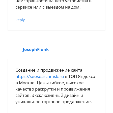
неисправности вашего устройства в
сервисе или с выездом на дом!
Reply
JosephFlunk
Создание и продвижение сайта
https://seosearchmsk.ru
в ТОП Яндекса
в Москве. Цены гибкое, высокое
качество раскрутки и продвижения
сайтов. Эксклюзивный дизайн и
уникальное торговое предложение.