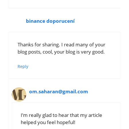
binance doporucení
Thanks for sharing. I read many of your
blog posts, cool, your blog is very good.
Reply
om.saharan@gmail.com
I’m really glad to hear that my article
helped you feel hopeful!