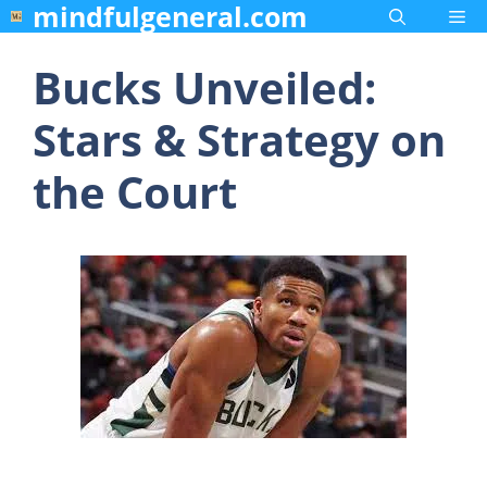
mindfulgeneral.com
Skip
Me
to
content
Bucks Unveiled:
Stars & Strategy on
the Court