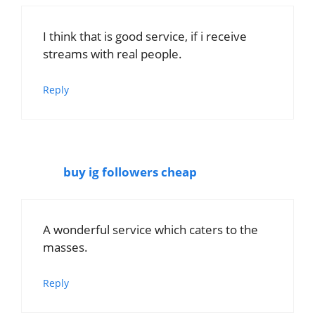
I think that is good service, if i receive
streams with real people.
Reply
buy ig followers cheap
A wonderful service which caters to the
masses.
Reply