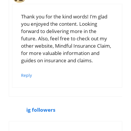
Thank you for the kind words! I’m glad
you enjoyed the content. Looking
forward to delivering more in the
future. Also, feel free to check out my
other website, Mindful Insurance Claim,
for more valuable information and
guides on insurance and claims.
Reply
ig followers