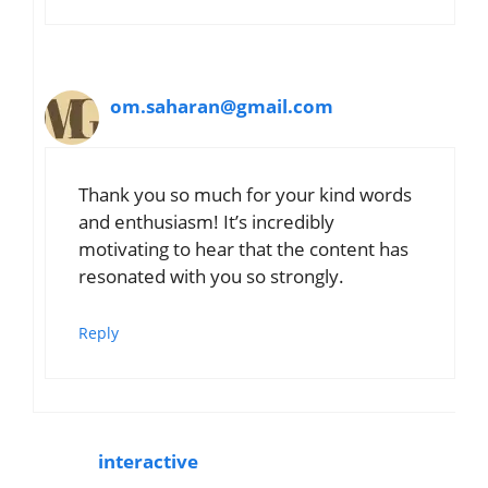
om.saharan@gmail.com
Thank you so much for your kind words
and enthusiasm! It’s incredibly
motivating to hear that the content has
resonated with you so strongly.
Reply
interactive