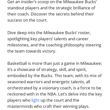
Get an insider’s scoop on the Milwaukee Bucks’
standout players and the strategic brilliance of
their coach. Discover the secrets behind their
success on the court.
Dive deep into the Milwaukee Bucks’ roster,
spotlighting key players’ talents and career
milestones, and the coaching philosophy steering
the team towards victory.
Basketball is more than just a game in Milwaukee;
it’s a showcase of strategy, skill, and spirit,
embodied by the Bucks. This team, with its mix of
seasoned warriors and energetic talents, all
orchestrated by a visionary coach, is a force to be
reckoned with in the NBA. Let’s delve into the key
players who
light
up the court and the
masterminds who craft their winning plays.