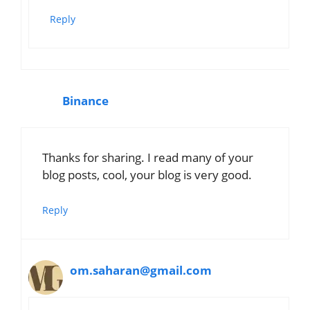
Reply
Binance
Thanks for sharing. I read many of your
blog posts, cool, your blog is very good.
Reply
om.saharan@gmail.com