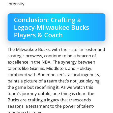
intensity.
Conclusion: Crafting a
Legacy-Milwaukee Bucks
Players & Coach
The Milwaukee Bucks, with their stellar roster and
strategic prowess, continue to be a beacon of
excellence in the NBA. The synergy between
talents like Giannis, Middleton, and Holiday,
combined with Budenholzer’s tactical ingenuity,
paints a picture of a team that’s not just playing
the game but redefining it. As we watch this
team’s journey unfold, one thing is clear: the
Bucks are crafting a legacy that transcends
seasons, a testament to the power of talent-
meeting strategy.