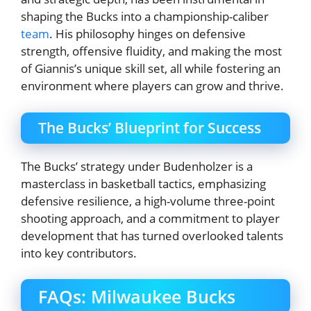
shaping the Bucks into a championship-caliber
team
. His philosophy hinges on defensive
strength, offensive fluidity, and making the most
of Giannis’s unique skill set, all while fostering an
environment where players can grow and thrive.
The Bucks’ Blueprint for Success
The Bucks’ strategy under Budenholzer is a
masterclass in basketball tactics, emphasizing
defensive resilience, a high-volume three-point
shooting approach, and a commitment to player
development that has turned overlooked talents
into key contributors.
FAQs: Milwaukee Bucks