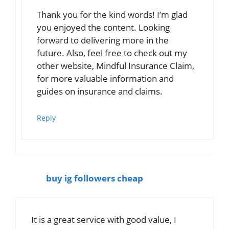
Thank you for the kind words! I’m glad
you enjoyed the content. Looking
forward to delivering more in the
future. Also, feel free to check out my
other website, Mindful Insurance Claim,
for more valuable information and
guides on insurance and claims.
Reply
buy ig followers cheap
It is a great service with good value, I