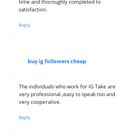
time and thoroughly completed to
satisfaction.
Reply
buy ig followers cheap
The individuals who work for IG Take are
very professional.,easy to speak too and
very cooperative.
Reply