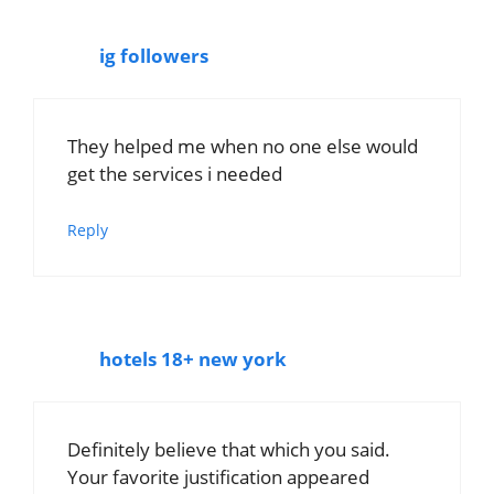
ig followers
They helped me when no one else would
get the services i needed
Reply
hotels 18+ new york
Definitely believe that which you said.
Your favorite justification appeared