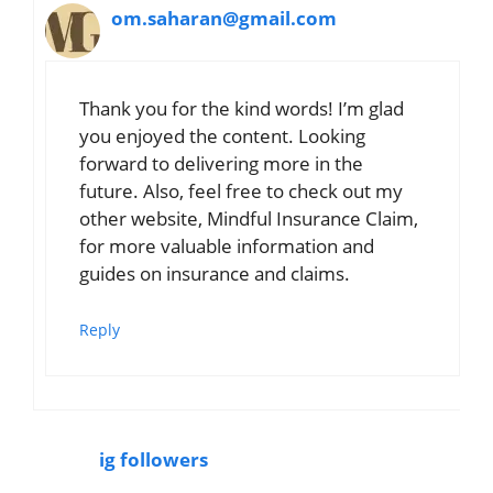
om.saharan@gmail.com
Thank you for the kind words! I’m glad
you enjoyed the content. Looking
forward to delivering more in the
future. Also, feel free to check out my
other website, Mindful Insurance Claim,
for more valuable information and
guides on insurance and claims.
Reply
ig followers