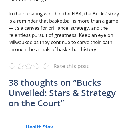
In the pulsating world of the NBA, the Bucks’ story
is a reminder that basketball is more than a game
—it’s a canvas for brilliance, strategy, and the
relentless pursuit of greatness. Keep an eye on
Milwaukee as they continue to carve their path
through the annals of basketball history.
Rate this post
38 thoughts on “Bucks
Unveiled: Stars & Strategy
on the Court”
Health Stay