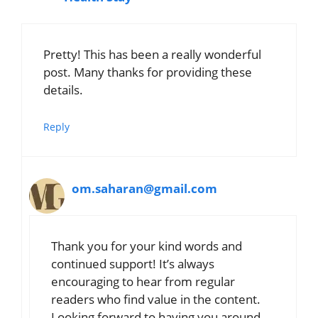
Pretty! This has been a really wonderful
post. Many thanks for providing these
details.
Reply
om.saharan@gmail.com
Thank you for your kind words and
continued support! It’s always
encouraging to hear from regular
readers who find value in the content.
Looking forward to having you around