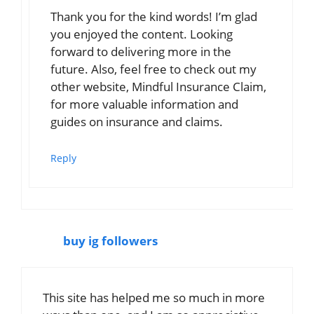
Thank you for the kind words! I’m glad
you enjoyed the content. Looking
forward to delivering more in the
future. Also, feel free to check out my
other website, Mindful Insurance Claim,
for more valuable information and
guides on insurance and claims.
Reply
buy ig followers
This site has helped me so much in more