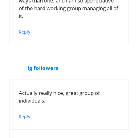
ways than one, and I am so appreciative
of the hard working group managing all of
it.
Reply
ig followers
Actually really nice, great group of
individuals.
Reply