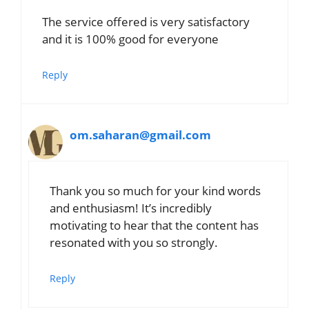
The service offered is very satisfactory
and it is 100% good for everyone
Reply
om.saharan@gmail.com
Thank you so much for your kind words
and enthusiasm! It’s incredibly
motivating to hear that the content has
resonated with you so strongly.
Reply