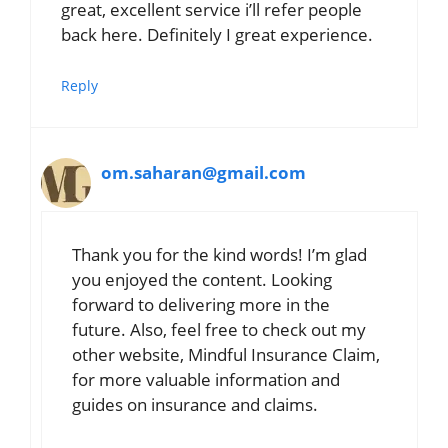
great, excellent service i’ll refer people
back here. Definitely I great experience.
Reply
om.saharan@gmail.com
Thank you for the kind words! I’m glad
you enjoyed the content. Looking
forward to delivering more in the
future. Also, feel free to check out my
other website, Mindful Insurance Claim,
for more valuable information and
guides on insurance and claims.