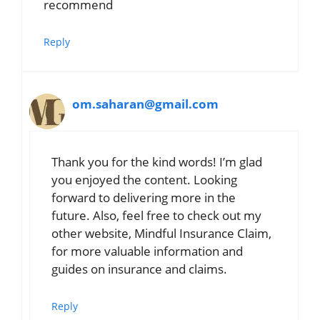
recommend
Reply
om.saharan@gmail.com
Thank you for the kind words! I’m glad
you enjoyed the content. Looking
forward to delivering more in the
future. Also, feel free to check out my
other website, Mindful Insurance Claim,
for more valuable information and
guides on insurance and claims.
Reply