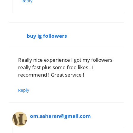
Reply
buy ig followers
Really nice experience I got my followers
really fast plus some free likes ! I
recommend ! Great service !
Reply
om.saharan@gmail.com