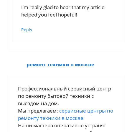
I’m really glad to hear that my article
helped you feel hopeful!
Reply
ремонт техники в москве
Профессиональный сервисный центр
по ремонту бытовой техники с
выездом на дом.
Мы предлагаем:
сервисные центры по
ремонту техники в москве
Наши мастера оперативно устранят