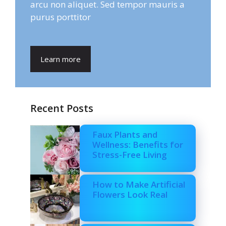
arcu non aliquet. Sed tempor mauris a
purus porttitor
Learn more
Recent Posts
Faux Plants and
Wellness: Benefits for
Stress-Free Living
How to Make Artificial
Flowers Look Real