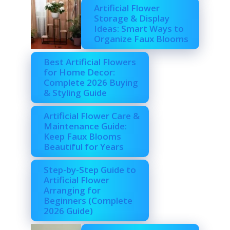
Artificial Flower
Storage & Display
Ideas: Smart Ways to
Organize Faux Blooms
Best Artificial Flowers
for Home Decor:
Complete 2026 Buying
& Styling Guide
Artificial Flower Care &
Maintenance Guide:
Keep Faux Blooms
Beautiful for Years
Step-by-Step Guide to
Artificial Flower
Arranging for
Beginners (Complete
2026 Guide)