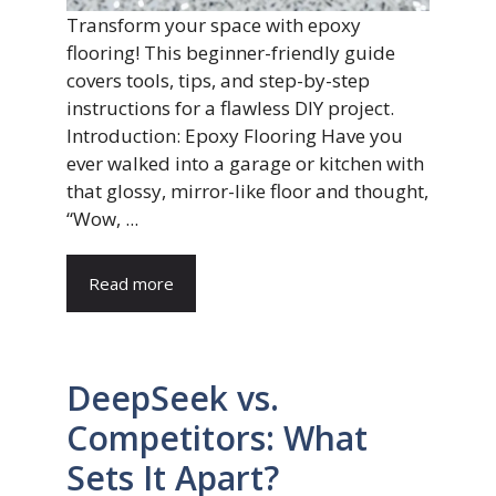
Transform your space with epoxy
flooring! This beginner-friendly guide
covers tools, tips, and step-by-step
instructions for a flawless DIY project.
Introduction: Epoxy Flooring Have you
ever walked into a garage or kitchen with
that glossy, mirror-like floor and thought,
“Wow, ...
Read more
DeepSeek vs.
Competitors: What
Sets It Apart?