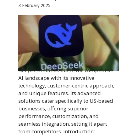
3 February 2025
DeepSeek stands out in the competitive
AI landscape with its innovative
technology, customer-centric approach,
and unique features. Its advanced
solutions cater specifically to US-based
businesses, offering superior
performance, customization, and
seamless integration, setting it apart
from competitors. Introduction: