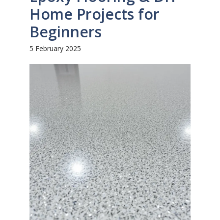
Home Projects for
Beginners
5 February 2025