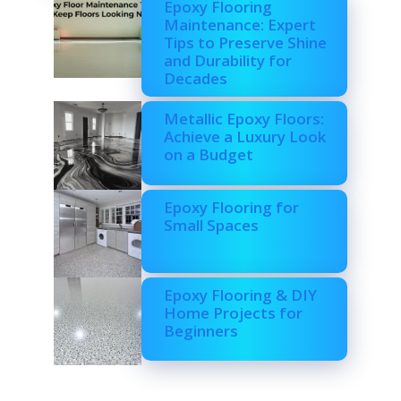
Epoxy Flooring
Maintenance: Expert
Tips to Preserve Shine
and Durability for
Decades
Metallic Epoxy Floors:
Achieve a Luxury Look
on a Budget
Epoxy Flooring for
Small Spaces
Epoxy Flooring & DIY
Home Projects for
Beginners