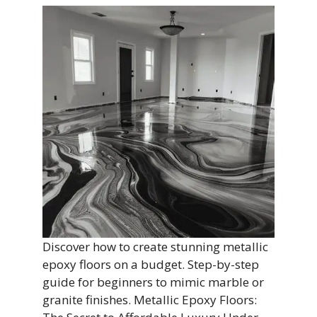
Discover how to create stunning metallic
epoxy floors on a budget. Step-by-step
guide for beginners to mimic marble or
granite finishes. Metallic Epoxy Floors: