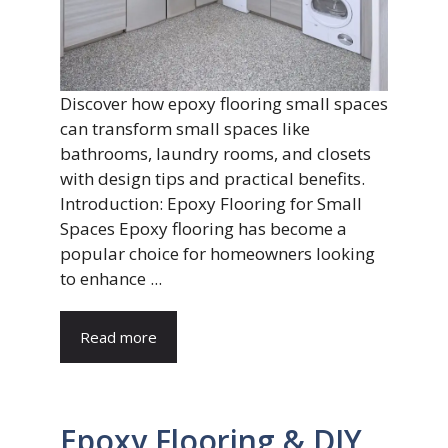
Discover how epoxy flooring small spaces
can transform small spaces like
bathrooms, laundry rooms, and closets
with design tips and practical benefits.
Introduction: Epoxy Flooring for Small
Spaces Epoxy flooring has become a
popular choice for homeowners looking
to enhance ...
Read more
Epoxy Flooring & DIY