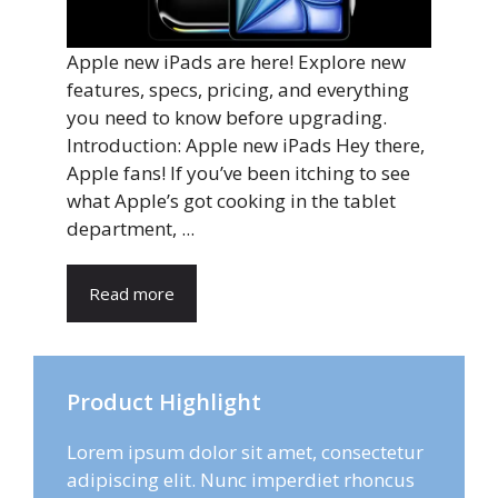
Apple new iPads are here! Explore new
features, specs, pricing, and everything
you need to know before upgrading.
Introduction: Apple new iPads Hey there,
Apple fans! If you’ve been itching to see
what Apple’s got cooking in the tablet
department, ...
Read more
Product Highlight
Lorem ipsum dolor sit amet, consectetur
adipiscing elit. Nunc imperdiet rhoncus