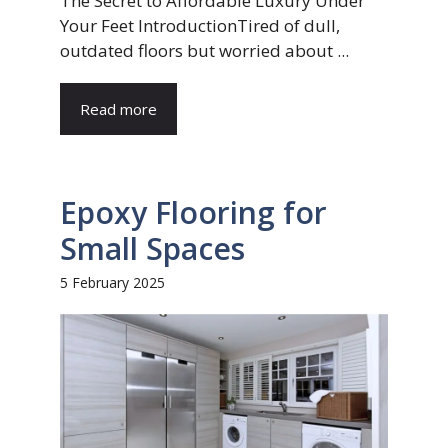
The Secret to Affordable Luxury Under
Your Feet IntroductionTired of dull,
outdated floors but worried about ...
Read more
Epoxy Flooring for
Small Spaces
5 February 2025