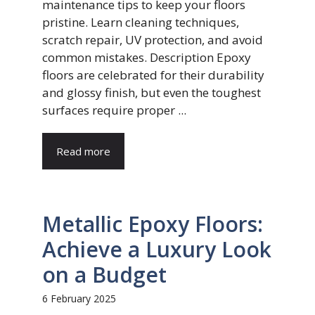
maintenance tips to keep your floors
pristine. Learn cleaning techniques,
scratch repair, UV protection, and avoid
common mistakes. Description Epoxy
floors are celebrated for their durability
and glossy finish, but even the toughest
surfaces require proper ...
Read more
Metallic Epoxy Floors:
Achieve a Luxury Look
on a Budget
6 February 2025