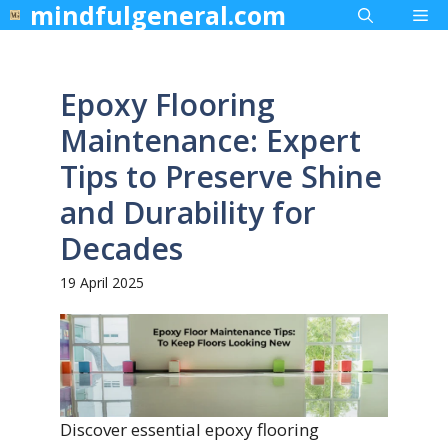
mindfulgeneral.com
Skip
Me
to
content
Epoxy Flooring
Maintenance: Expert
Tips to Preserve Shine
and Durability for
Decades
19 April 2025
Discover essential epoxy flooring