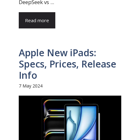
DeepSeek vs ...
Read more
Apple New iPads:
Specs, Prices, Release
Info
7 May 2024